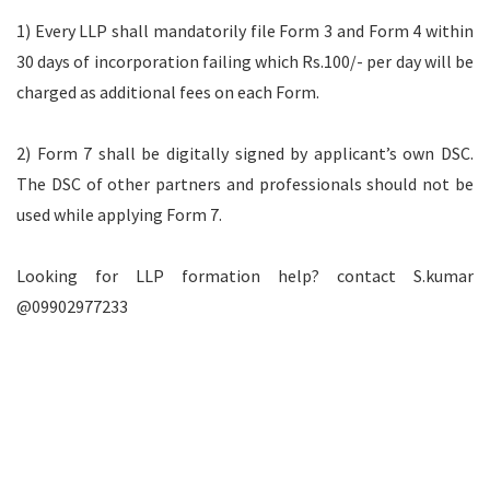
1) Every LLP shall mandatorily file Form 3 and Form 4 within
30 days of incorporation failing which Rs.100/- per day will be
charged as additional fees on each Form.
2) Form 7 shall be digitally signed by applicant’s own DSC.
The DSC of other partners and professionals should not be
used while applying Form 7.
Looking for LLP formation help? contact S.kumar
@09902977233