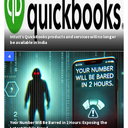
Intuit’s QuickBooks products and services will no longer
be available in India
Your Number Will Be Barred in 2 Hours: Exposing the