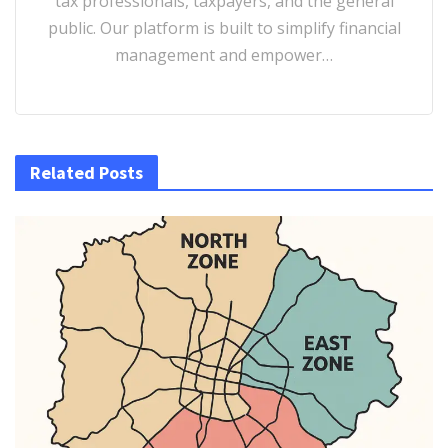
tax professionals, taxpayers, and the general
public. Our platform is built to simplify financial
management and empower…
Related Posts