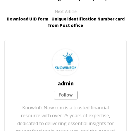
Next Article
Download UID form | Unique identification Number card
from Post office
admin
Follow
KnowInfoNow.com is a trusted financial
resource with over 25 years of expertise,
dedicated to delivering essential insights for