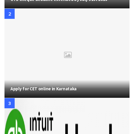
Apply for CET online in Karnataka