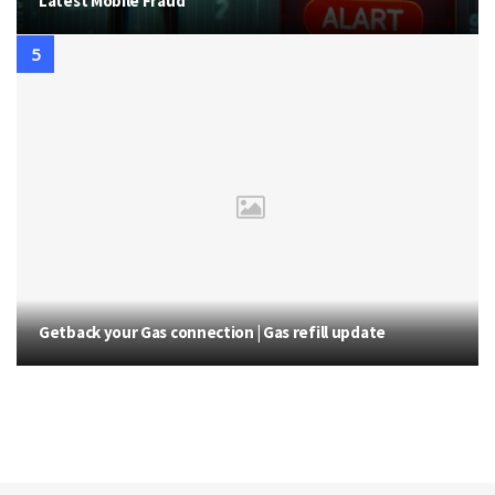
Latest Mobile Fraud
Getback your Gas connection | Gas refill update