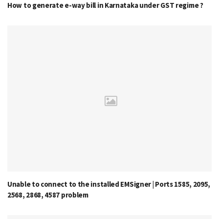
How to generate e-way bill in Karnataka under GST regime ?
Unable to connect to the installed EMSigner | Ports 1585, 2095,
2568, 2868, 4587 problem