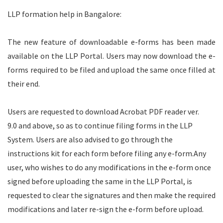
LLP formation help in Bangalore:
The new feature of downloadable e-forms has been made
available on the LLP Portal. Users may now download the e-
forms required to be filed and upload the same once filled at
their end.
Users are requested to download
Acrobat PDF reader ver.
9.0
and above, so as to continue filing forms in the LLP
System. Users are also advised to go through the
instructions kit for each form before filing any e-form.
Any
user, who wishes to do any modifications in the e-form once
signed before uploading the same in the LLP Portal, is
requested to clear the signatures and then make the required
modifications and later re-sign the e-form before upload.