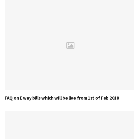
FAQ on E way bills which will be live from 1st of Feb 2018