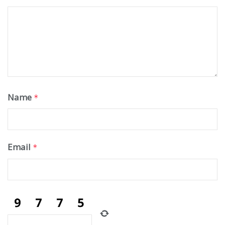
Name
*
Email
*