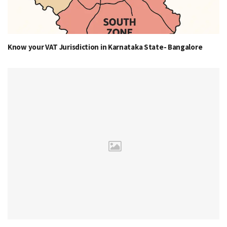
Know your VAT Jurisdiction in Karnataka State- Bangalore