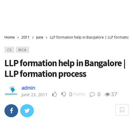
Home
2011
June
LLP formation help in Bangalore | LLP formation
CS
MCA
LLP formation help in Bangalore |
LLP formation process
admin
0
0
37
Points
June 23, 2011