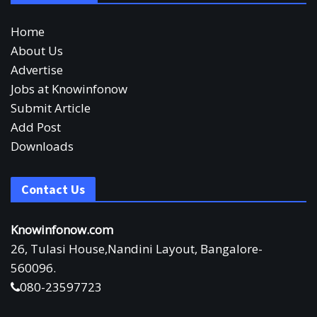
Home
About Us
Advertise
Jobs at Knowinfonow
Submit Article
Add Post
Downloads
Contact Us
Knowinfonow.com
26, Tulasi House,Nandini Layout, Bangalore-
560096.
080-23597723