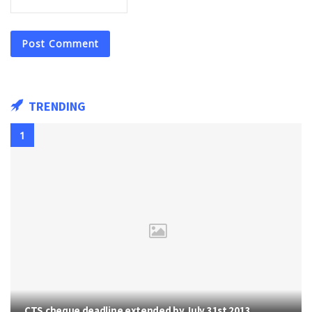
TRENDING
CTS cheque deadline extended by July 31st 2013