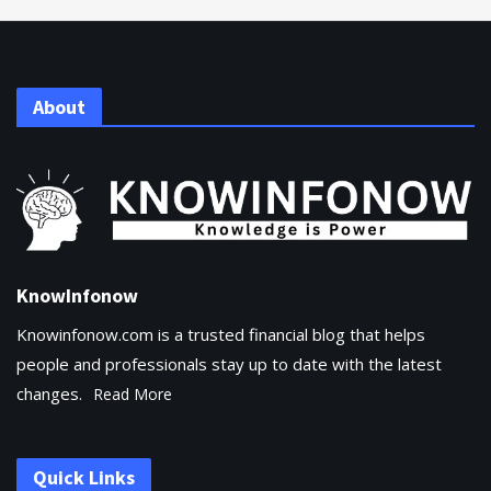
About
KnowInfonow
Knowinfonow.com is a trusted financial blog that helps
people and professionals stay up to date with the latest
changes.
Read More
Quick Links