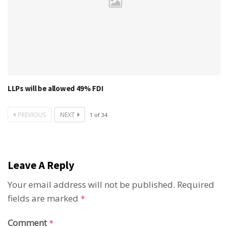
LLPs will be allowed 49% FDI
PREVIOUS
NEXT
1
of
34
Leave A Reply
Your email address will not be published.
Required
fields are marked
*
Comment
*