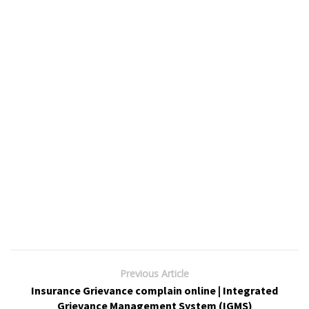
Previous Article
Insurance Grievance complain online | Integrated
Grievance Management System (IGMS)