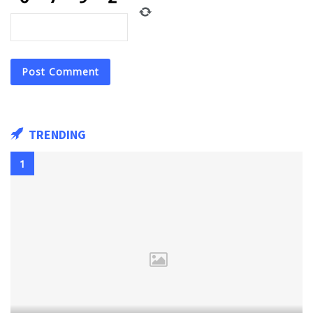
TRENDING