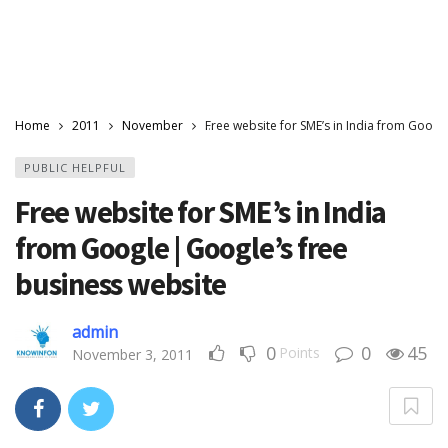
Home
2011
November
Free website for SME’s in India from Googl
PUBLIC HELPFUL
Free website for SME’s in India
from Google | Google’s free
business website
admin
0
0
45
Points
November 3, 2011