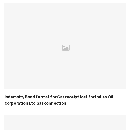
Indemnity Bond format for Gas receipt lost for Indian Oil
Corporation Ltd Gas connection