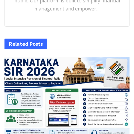
public. Our platform is built to simplify financial
management and empower…
Related Posts