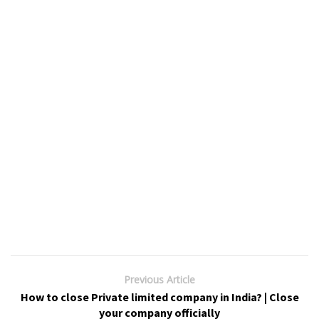
Previous Article
How to close Private limited company in India? | Close
your company officially