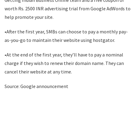
Getting Indian Business Online team and a free coupon of
worth Rs. 2500 INR advertising trial from Google AdWords to
help promote your site.
•After the first year, SMBs can choose to pay a monthly pay-
as-you-go to maintain their website using hostgator.
•At the end of the first year, they’ll have to pay a nominal
charge if they wish to renew their domain name. They can
cancel their website at any time.
Source: Google announcement