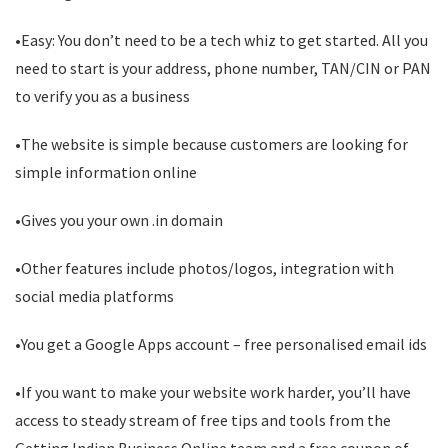
•Easy: You don’t need to be a tech whiz to get started. All you
need to start is your address, phone number, TAN/CIN or PAN
to verify you as a business
•The website is simple because customers are looking for
simple information online
•Gives you your own .in domain
•Other features include photos/logos, integration with
social media platforms
•You get a Google Apps account – free personalised email ids
•If you want to make your website work harder, you’ll have
access to steady stream of free tips and tools from the