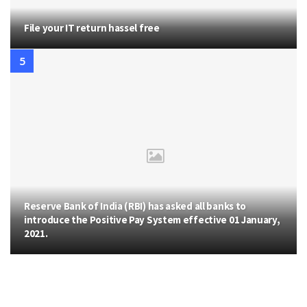
File your IT return hassel free
Reserve Bank of India (RBI) has asked all banks to
introduce the Positive Pay System effective 01 January,
2021.