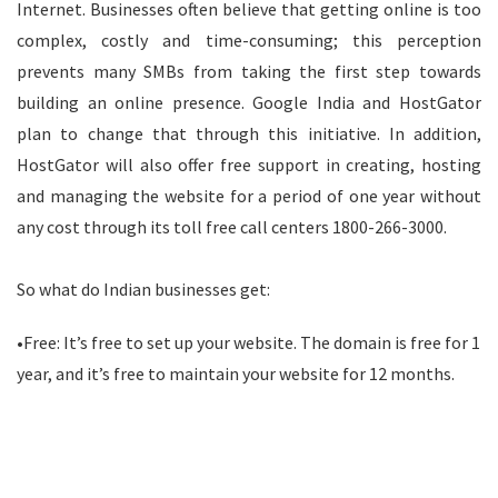
Internet. Businesses often believe that getting online is too
complex, costly and time-consuming; this perception
prevents many SMBs from taking the first step towards
building an online presence. Google India and HostGator
plan to change that through this initiative. In addition,
HostGator will also offer free support in creating, hosting
and managing the website for a period of one year without
any cost through its toll free call centers 1800-266-3000.
So what do Indian businesses get:
•Free: It’s free to set up your website. The domain is free for 1
year, and it’s free to maintain your website for 12 months.