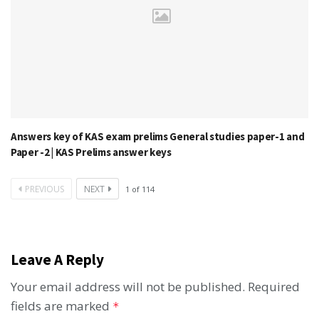
Answers key of KAS exam prelims General studies paper-1 and
Paper -2 | KAS Prelims answer keys
PREVIOUS
NEXT
1
of
114
Leave A Reply
Your email address will not be published.
Required
fields are marked
*