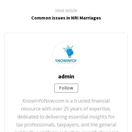
Next Article
Common issues in NRI Marriages
admin
Follow
KnowInfoNow.com is a trusted financial
resource with over 25 years of expertise,
dedicated to delivering essential insights for
tax professionals, taxpayers, and the general