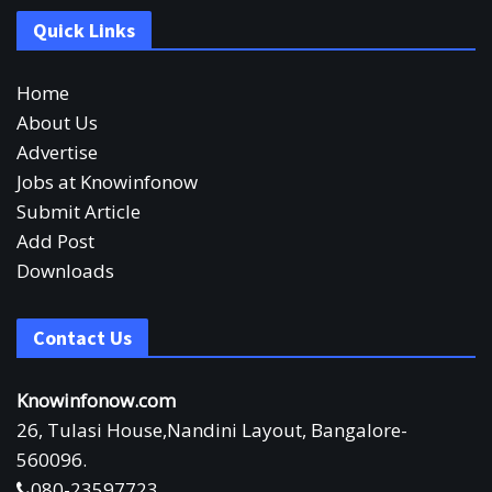
Quick Links
Home
About Us
Advertise
Jobs at Knowinfonow
Submit Article
Add Post
Downloads
Contact Us
Knowinfonow.com
26, Tulasi House,Nandini Layout, Bangalore-
560096.
080-23597723