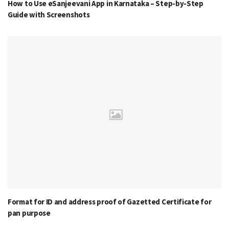
How to Use eSanjeevani App in Karnataka – Step-by-Step
Guide with Screenshots
Format for ID and address proof of Gazetted Certificate for
pan purpose