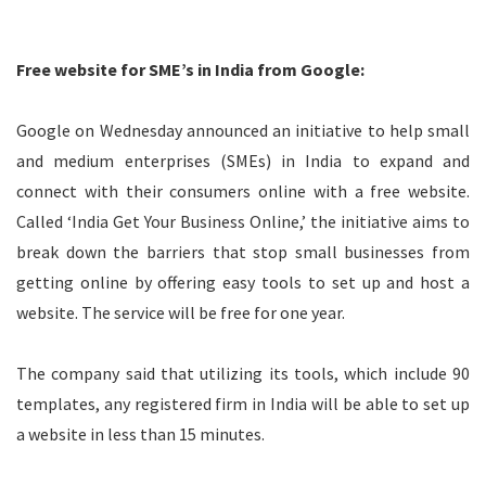
Free website for SME’s in India from Google:
Google on Wednesday announced an initiative to help small
and medium enterprises (SMEs) in India to expand and
connect with their consumers online with a free website.
Called ‘India Get Your Business Online,’ the initiative aims to
break down the barriers that stop small businesses from
getting online by offering easy tools to set up and host a
website. The service will be free for one year.
The company said that utilizing its tools, which include 90
templates, any registered firm in India will be able to set up
a website in less than 15 minutes.