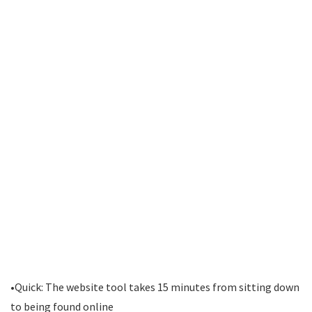
•Quick: The website tool takes 15 minutes from sitting down
to being found online