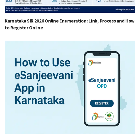
Karnataka SIR 2026 Online Enumeration: Link, Process and How
to Register Online