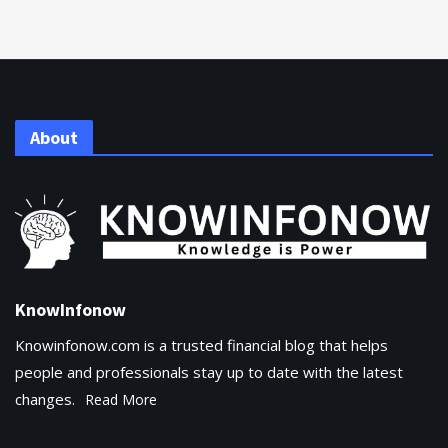
About
KnowInfonow
Knowinfonow.com is a trusted financial blog that helps
people and professionals stay up to date with the latest
changes.
Read More