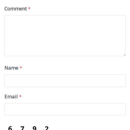
Comment
*
Name
*
Email
*