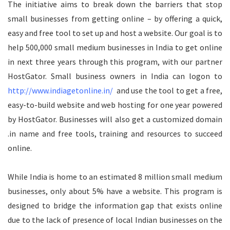
The initiative aims to break down the barriers that stop
small businesses from getting online – by offering a quick,
easy and free tool to set up and host a website. Our goal is to
help 500,000 small medium businesses in India to get online
in next three years through this program, with our partner
HostGator. Small business owners in India can logon to
http://www.indiagetonline.in/
and use the tool to get a free,
easy-to-build website and web hosting for one year powered
by HostGator. Businesses will also get a customized domain
.in name and free tools, training and resources to succeed
online.
While India is home to an estimated 8 million small medium
businesses, only about 5% have a website. This program is
designed to bridge the information gap that exists online
due to the lack of presence of local Indian businesses on the