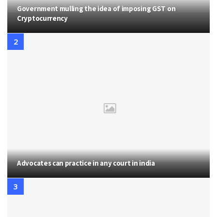
Government mulling the idea of imposing GST on
Cryptocurrency
Advocates can practice in any court in india