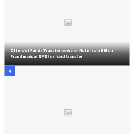
Offers of Funds Transfer beware | Note from RBI on
Fraud mails or SMS for fund transfer