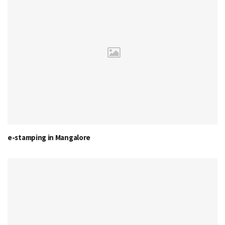
e-stamping in Mangalore