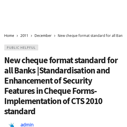
Home
2011
December
New cheque format standard for all Banks
PUBLIC HELPFUL
New cheque format standard for
all Banks |Standardisation and
Enhancement of Security
Features in Cheque Forms-
Implementation of CTS 2010
standard
admin