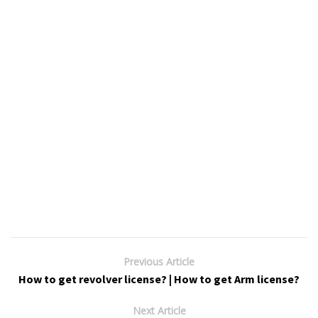
Previous Article
How to get revolver license? | How to get Arm license?
Next Article