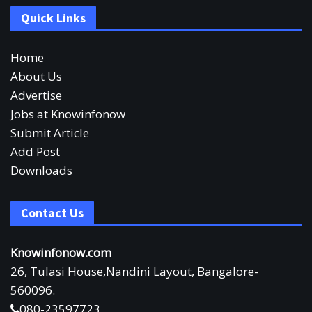
Quick Links
Home
About Us
Advertise
Jobs at Knowinfonow
Submit Article
Add Post
Downloads
Contact Us
Knowinfonow.com
26, Tulasi House,Nandini Layout, Bangalore-
560096.
080-23597723