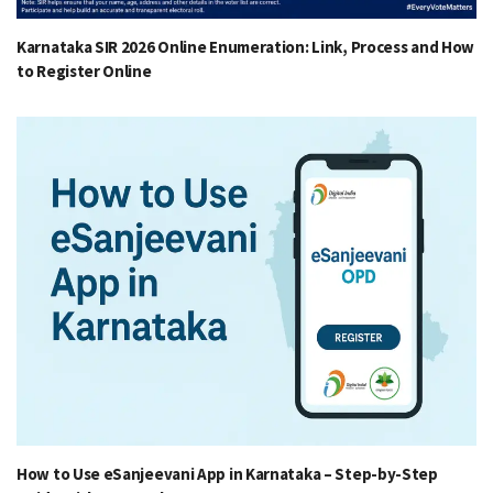
Karnataka SIR 2026 Online Enumeration: Link, Process and How
to Register Online
How to Use eSanjeevani App in Karnataka – Step-by-Step