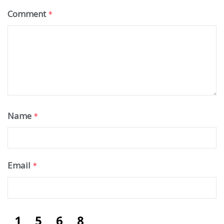
Comment
*
Name
*
Email
*