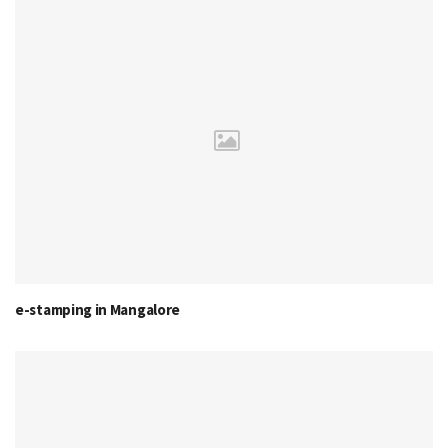
e-stamping in Mangalore