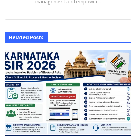
management and empower…
Related Posts