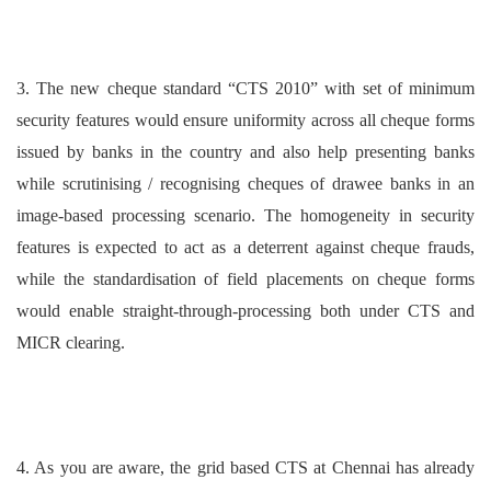
3. The new cheque standard “CTS 2010” with set of minimum
security features would ensure uniformity across all cheque forms
issued by banks in the country and also help presenting banks
while scrutinising / recognising cheques of drawee banks in an
image-based processing scenario. The homogeneity in security
features is expected to act as a deterrent against cheque frauds,
while the standardisation of field placements on cheque forms
would enable straight-through-processing both under CTS and
MICR clearing.
4. As you are aware, the grid based CTS at Chennai has already