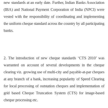
new standards at an early date. Further, Indian Banks Association
(IBA) and National Payment Corporation of India (NPCI) were
vested with the responsibility of coordinating and implementing
the uniform cheque standard across the country by all participating
banks.
2. The introduction of new cheque standards ‘CTS 2010’ was
warranted on account of several developments in the cheque
clearing viz. growing use of multi-city and payable-at-par cheques
at any branch of a bank, increasing popularity of Speed Clearing
for local processing of outstation cheques and implementation of
grid based Cheque Truncation System (CTS) for image-based
cheque processing etc.