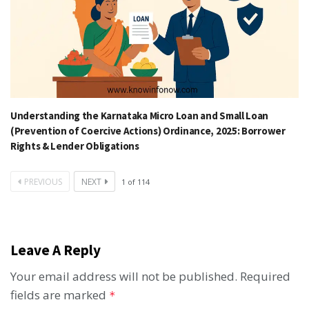
Understanding the Karnataka Micro Loan and Small Loan
(Prevention of Coercive Actions) Ordinance, 2025: Borrower
Rights & Lender Obligations
PREVIOUS
NEXT
1
of
114
Leave A Reply
Your email address will not be published.
Required
fields are marked
*