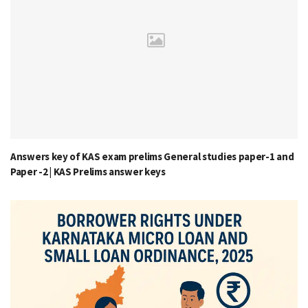
Answers key of KAS exam prelims General studies paper-1 and
Paper -2 | KAS Prelims answer keys