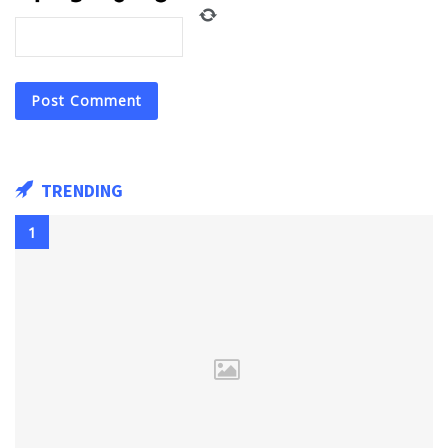
TRENDING