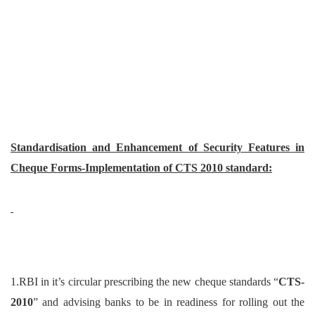
Standardisation and Enhancement of Security Features in
Cheque Forms-Implementation of CTS 2010 standard:
1.RBI in it’s circular prescribing the new cheque standards “
CTS-
2010
” and advising banks to be in readiness for rolling out the