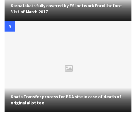
Karnataka is fully covered by ESI network Enroll before
31st of March 2017
Khata Transfer process for BDA site in case of death of
original allot tee