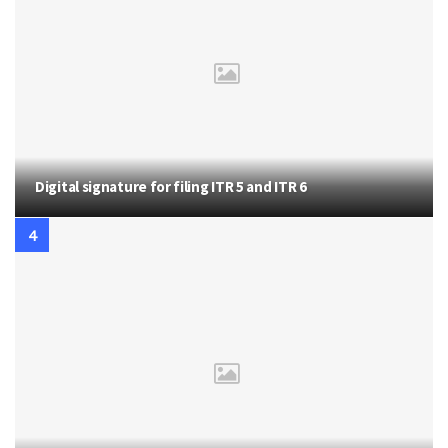
Digital signature for filing ITR 5 and ITR 6