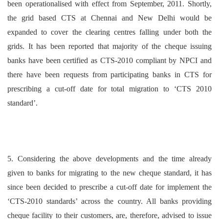
been operationalised with effect from September, 2011. Shortly,
the grid based CTS at Chennai and New Delhi would be
expanded to cover the clearing centres falling under both the
grids. It has been reported that majority of the cheque issuing
banks have been certified as CTS-2010 compliant by NPCI and
there have been requests from participating banks in CTS for
prescribing a cut-off date for total migration to ‘CTS 2010
standard’.
5. Considering the above developments and the time already
given to banks for migrating to the new cheque standard, it has
since been decided to prescribe a cut-off date for implement the
‘CTS-2010 standards’ across the country. All banks providing
cheque facility to their customers, are, therefore, advised to issue