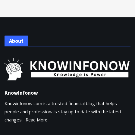
About
KnowInfonow
Knowinfonow.com is a trusted financial blog that helps
people and professionals stay up to date with the latest
changes.
Read More