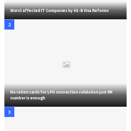
Worst affected IT Companies by H1-B Visa Reforms
No ration cards for LPG connection validation just RR
number is enough