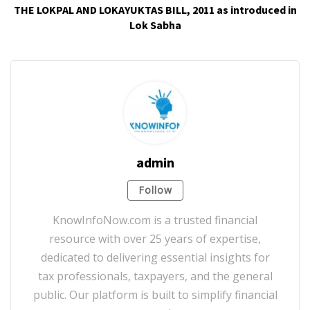
THE LOKPAL AND LOKAYUKTAS BILL, 2011 as introduced in
Lok Sabha
admin
Follow
KnowInfoNow.com is a trusted financial
resource with over 25 years of expertise,
dedicated to delivering essential insights for
tax professionals, taxpayers, and the general
public. Our platform is built to simplify financial