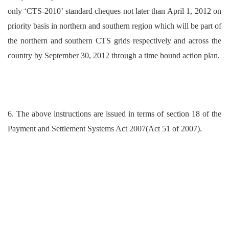
only ‘CTS-2010’ standard cheques not later than April 1, 2012 on
priority basis in northern and southern region which will be part of
the northern and southern CTS grids respectively and across the
country by September 30, 2012 through a time bound action plan.
6. The above instructions are issued in terms of section 18 of the
Payment and Settlement Systems Act 2007(Act 51 of 2007).