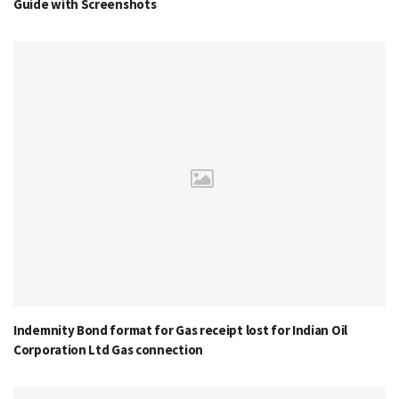
Guide with Screenshots
Indemnity Bond format for Gas receipt lost for Indian Oil
Corporation Ltd Gas connection