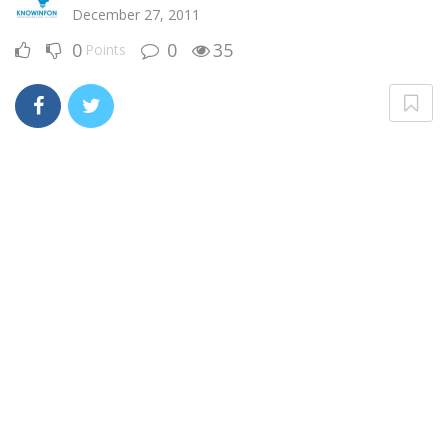
December 27, 2011
0
0
35
Points