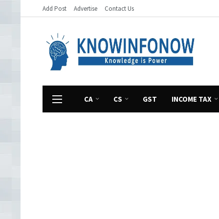
Add Post
Advertise
Contact Us
CA
CS
GST
INCOME TAX