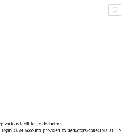
 various facilities to deductors.
d login (TAN account) provided to deductors/collectors at TIN