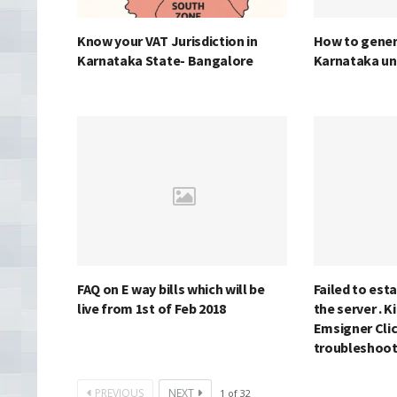
Know your VAT Jurisdiction in
How to genera
Karnataka State- Bangalore
Karnataka un
FAQ on E way bills which will be
Failed to est
live from 1st of Feb 2018
the server . K
Emsigner Clic
troubleshoo
PREVIOUS
NEXT
1
of
32