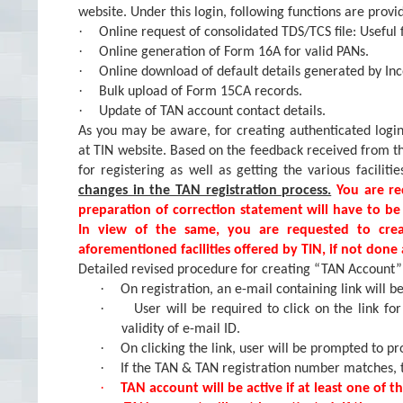
website. Under this login, following functions are provi
·
Online request of consolidated TDS/TCS file: Useful 
·
Online generation of Form 16A for valid PANs.
·
Online download of default details generated by I
·
Bulk upload of Form 15CA records.
·
Update of TAN account contact details.
As you may be aware, for creating authenticated logi
at TIN website. Based on the feedback received from 
for registering as well as getting the various facilitie
changes in the TAN registration process.
You are re
preparation of correction statement will have to be
In view of the same, you are requested to cre
aforementioned facilities offered by TIN, if not done 
Detailed revised procedure for creating “TAN Account” 
·
On registration, an e-mail containing link will be
·
User will be required to click on the link for
validity of e-mail ID.
·
On clicking the link, user will be prompted to 
·
If the TAN & TAN registration number matches, t
·
TAN account will be active if at least one of the