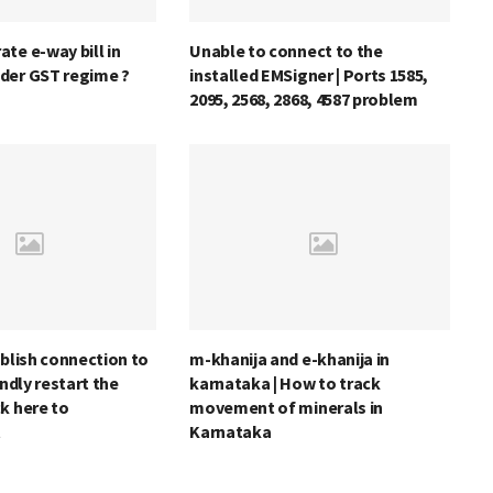
te e-way bill in
Unable to connect to the
der GST regime ?
installed EMSigner | Ports 1585,
2095, 2568, 2868, 4587 problem
ablish connection to
m-khanija and e-khanija in
indly restart the
karnataka | How to track
k here to
movement of minerals in
t
Karnataka