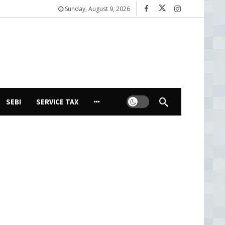
Sunday, August 9, 2026
Dark mode
SEBI
SERVICE TAX