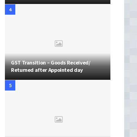
GST Transition – Goods Received/
Returned after Appointed day