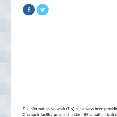
Tax Information Network (TIN) has always been providing
One such facility provided under TIN is authenticate