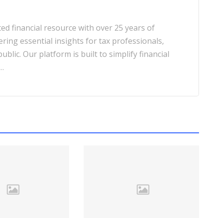
d financial resource with over 25 years of
ering essential insights for tax professionals,
blic. Our platform is built to simplify financial
…