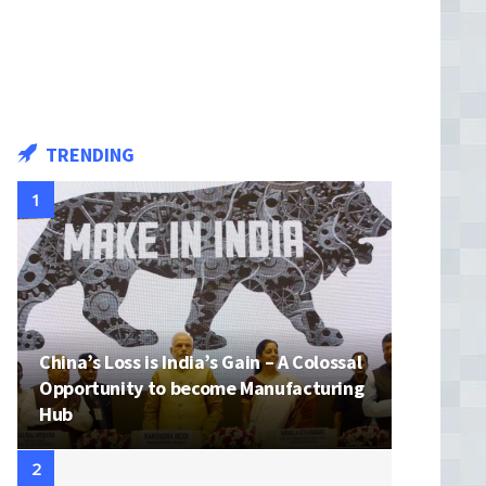
TRENDING
China’s Loss is India’s Gain – A Colossal
Opportunity to become Manufacturing
Hub