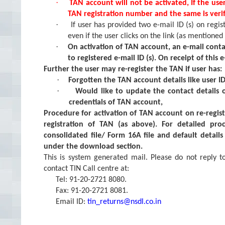
·
TAN account will not be activated, If the use
TAN registration number and the same is verif
·
If user has provided two e-mail ID (s) on regis
even if the user clicks on the link (as mentioned
·
On activation of TAN account, an e-mail conta
to registered e-mail ID (s). On receipt of this
Further the user may re-register the TAN if user has:
·
Forgotten the TAN account details like user I
·
Would like to update the contact details
credentials of TAN account,
Procedure for activation of TAN account on re-regist
registration of TAN (as above). For detailed pro
consolidated file/ Form 16A file and default detail
under the download section.
This is system generated mail. Please do not reply t
contact TIN Call centre at:
Tel: 91-20-2721 8080.
Fax: 91-20-2721 8081.
Email ID:
tin_returns@nsdl.co.in