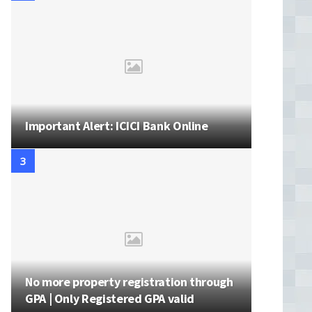
Important Alert: ICICI Bank Online
No more property registration through
GPA | Only Registered GPA valid