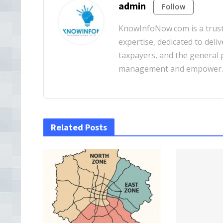
admin
Follow
KnowInfoNow.com is a truste
expertise, dedicated to deliv
taxpayers, and the general pu
management and empower
Related Posts