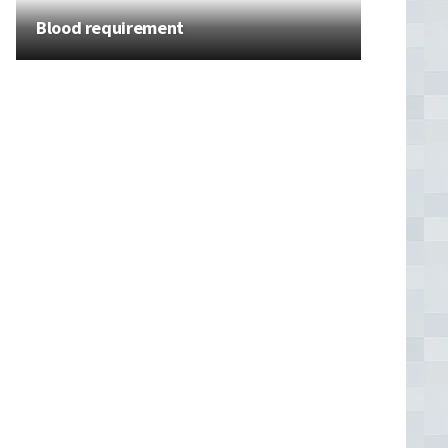
Blood requirement