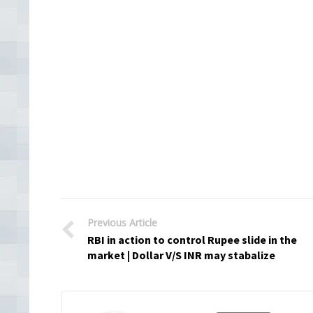
Previous Article
RBI in action to control Rupee slide in the
market | Dollar V/S INR may stabalize