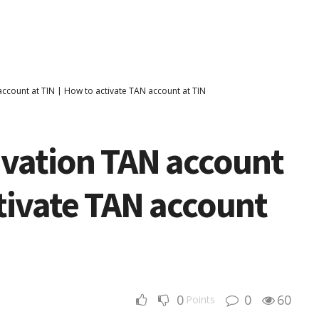
account at TIN | How to activate TAN account at TIN
ivation TAN account
ctivate TAN account
0
0
60
Points