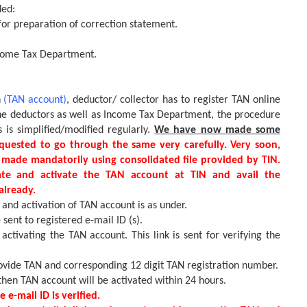
ded:
for preparation of correction statement.
ncome Tax Department.
n
(TAN account)
, deductor/ collector has to register TAN online
the deductors as well as Income Tax Department, the procedure
s is simplified/modified regularly.
We have now made some
quested to go through the same very carefully. Very soon,
 made mandatorily using consolidated file provided by TIN.
ate and activate the TAN account at TIN and avail the
already.
and activation of TAN account is as under.
 sent to registered e-mail ID (s).
 activating the TAN account. This link is sent for verifying the
provide TAN and corresponding 12 digit TAN registration number.
hen TAN account will be activated within 24 hours.
 e-mail ID is verified.