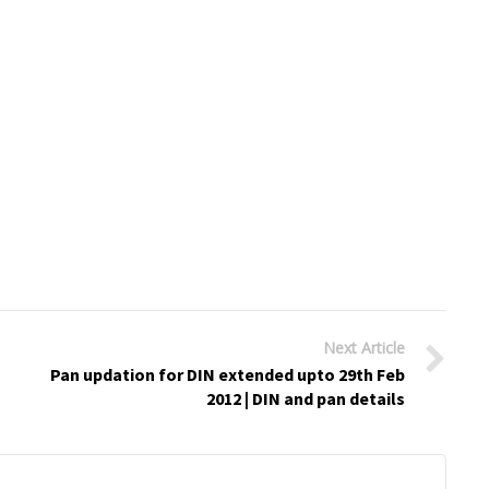
Next Article
Pan updation for DIN extended upto 29th Feb
2012 | DIN and pan details