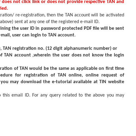
r does not click link or does not provide respective TAN and
ied.
tration/ re-registration, then the TAN account will be activated
 above) sent at any one of the registered e-mail ID.
ining the user ID in password protected PDF file will be sent
 e-mail, user can login to TAN account.
D, TAN registration no. (12 digit alphanumeric number) or
 of TAN account ,wherein the user does not know the login
ration of TAN would be the same as applicable on first time
cedure for registration of TAN online, online request of
s you may download the e-tutorial available at TIN website
o this email ID. For any query related to the above you may