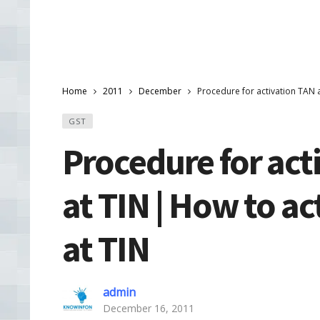
Home
2011
December
Procedure for activation TAN 
GST
Procedure for act
at TIN | How to a
at TIN
admin
December 16, 2011