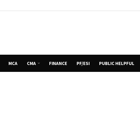
MCA
CMA
FINANCE
PF/ESI
PUBLIC HELPFUL