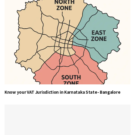
Know your VAT Jurisdiction in Karnataka State- Bangalore