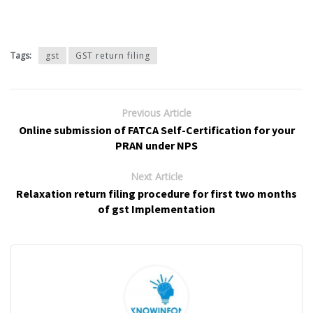
Tags:
gst
GST return filing
Previous Article
Online submission of FATCA Self-Certification for your
PRAN under NPS
Next Article
Relaxation return filing procedure for first two months
of gst Implementation