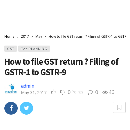
Home
2017
May
How to file GST return ? Filing of GSTR-1 to GSTR-9
GST
TAX PLANNING
How to file GST return ? Filing of
GSTR-1 to GSTR-9
admin
0
0
46
Points
May 31, 2017