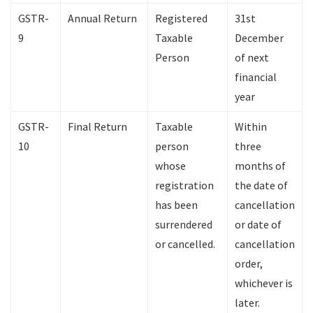
GSTR-
Annual Return
Registered
31st
9
Taxable
December
Person
of next
financial
year
GSTR-
Final Return
Taxable
Within
10
person
three
whose
months of
registration
the date of
has been
cancellation
surrendered
or date of
or cancelled.
cancellation
order,
whichever is
later.