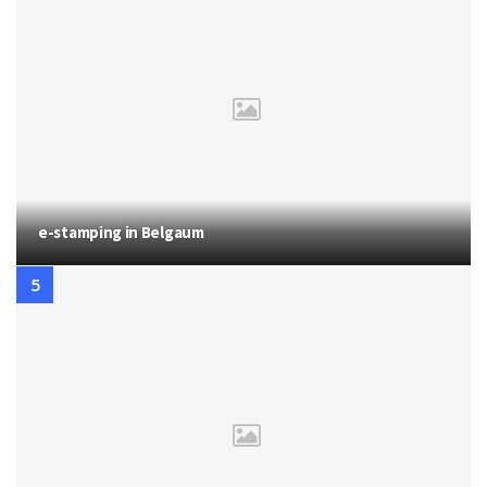
e-stamping in Belgaum