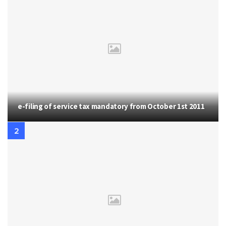
e-filing of service tax mandatory from October 1st 2011