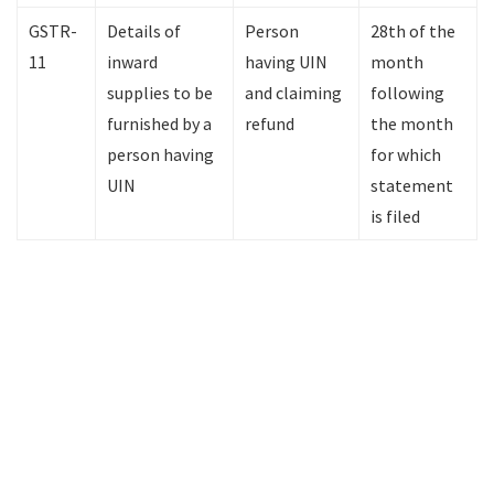
GSTR-
Details of
Person
28th of the
11
inward
having UIN
month
supplies to be
and claiming
following
furnished by a
refund
the month
person having
for which
UIN
statement
is filed