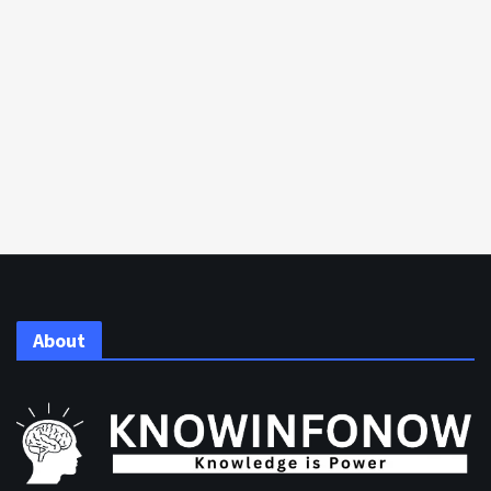
About