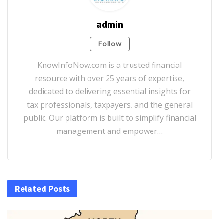
admin
Follow
KnowInfoNow.com is a trusted financial
resource with over 25 years of expertise,
dedicated to delivering essential insights for
tax professionals, taxpayers, and the general
public. Our platform is built to simplify financial
management and empower…
Related Posts