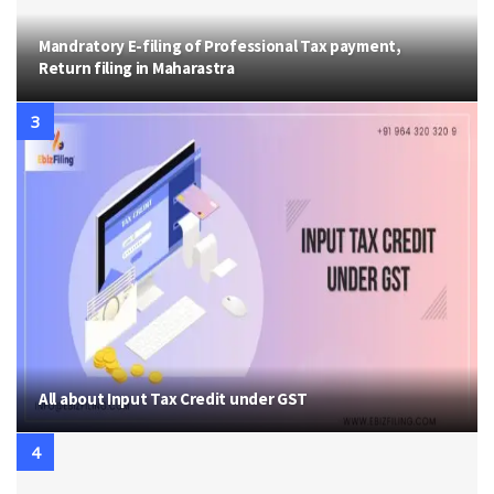
Mandratory E-filing of Professional Tax payment,
Return filing in Maharastra
All about Input Tax Credit under GST