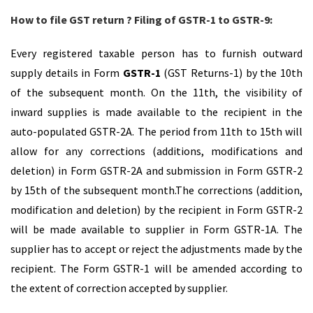
How to file GST return ? Filing of GSTR-1 to GSTR-9:
Every registered taxable person has to furnish outward
supply details in Form
GSTR-1
(GST Returns-1) by the 10th
of the subsequent month. On the 11th, the visibility of
inward supplies is made available to the recipient in the
auto-populated GSTR-2A. The period from 11th to 15th will
allow for any corrections (additions, modifications and
deletion) in Form GSTR-2A and submission in Form GSTR-2
by 15th of the subsequent month.The corrections (addition,
modification and deletion) by the recipient in Form GSTR-2
will be made available to supplier in Form GSTR-1A. The
supplier has to accept or reject the adjustments made by the
recipient. The Form GSTR-1 will be amended according to
the extent of correction accepted by supplier.