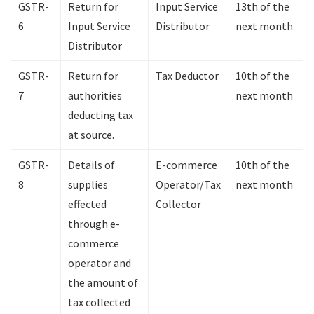
GSTR-
Return for
Input Service
13th of the
6
Input Service
Distributor
next month
Distributor
GSTR-
Return for
Tax Deductor
10th of the
7
authorities
next month
deducting tax
at source.
GSTR-
Details of
E-commerce
10th of the
8
supplies
Operator/Tax
next month
effected
Collector
through e-
commerce
operator and
the amount of
tax collected