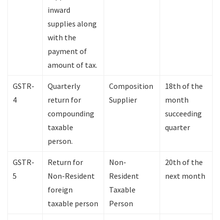
inward
supplies along
with the
payment of
amount of tax.
GSTR-
Quarterly
Composition
18th of the
4
return for
Supplier
month
compounding
succeeding
taxable
quarter
person.
GSTR-
Return for
Non-
20th of the
5
Non-Resident
Resident
next month
foreign
Taxable
taxable person
Person