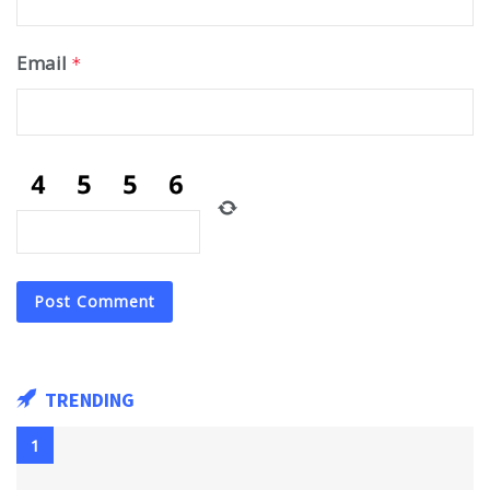
Email
*
TRENDING