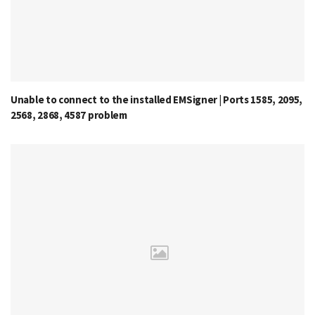
Unable to connect to the installed EMSigner | Ports 1585, 2095,
2568, 2868, 4587 problem