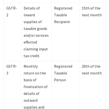
GSTR-
Details of
Registered
15th of the
2
inward
Taxable
next month
supplies of
Recipient
taxable goods
and/or services
effected
claiming input
tax credit.
GSTR-
Monthly
Registered
20th of the
3
return on the
Taxable
next month
basis of
Person
finalization of
details of
outward
supplies and