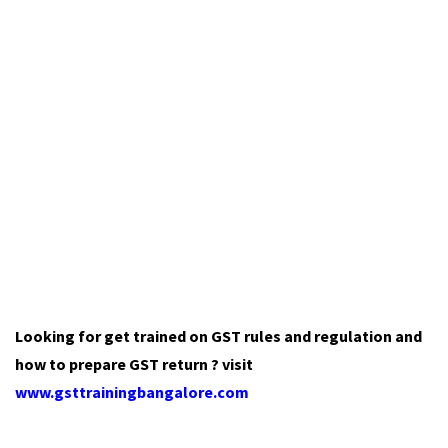
Looking for get trained on GST rules and regulation and
how to prepare GST return ? visit
www.gsttrainingbangalore.com