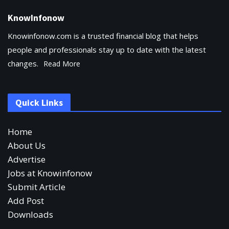
KnowInfonow
Knowinfonow.com is a trusted financial blog that helps
people and professionals stay up to date with the latest
changes.
Read More
Quick Links
Home
About Us
Advertise
Jobs at Knowinfonow
Submit Article
Add Post
Downloads