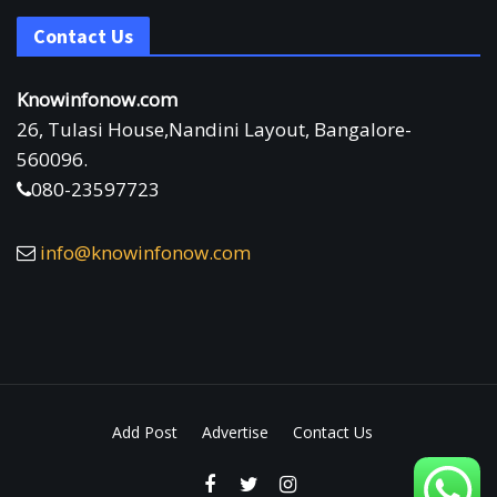
Contact Us
Knowinfonow.com
26, Tulasi House,Nandini Layout, Bangalore-
560096.
080-23597723
info@knowinfonow.com
Add Post
Advertise
Contact Us