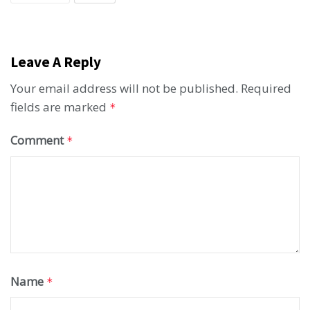
Leave A Reply
Your email address will not be published.
Required
fields are marked
*
Comment
*
Name
*