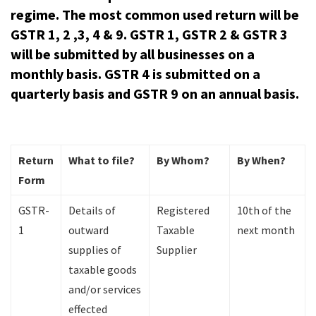
regime. The most common used return will be
GSTR 1, 2 ,3, 4 & 9. GSTR 1, GSTR 2 & GSTR 3
will be submitted by all businesses on a
monthly basis. GSTR 4 is submitted on a
quarterly basis and GSTR 9 on an annual basis.
Return
What to file?
By Whom?
By When?
Form
GSTR-
Details of
Registered
10th of the
1
outward
Taxable
next month
supplies of
Supplier
taxable goods
and/or services
effected