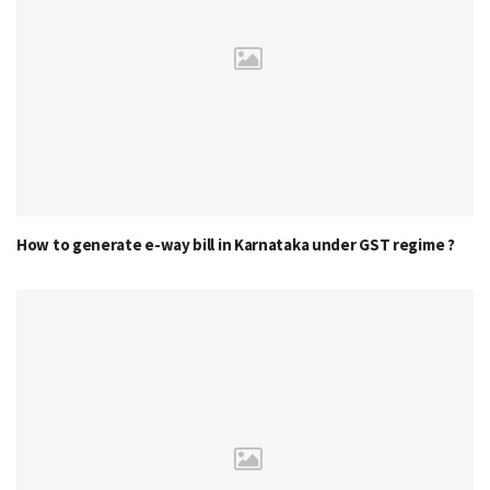
How to generate e-way bill in Karnataka under GST regime ?