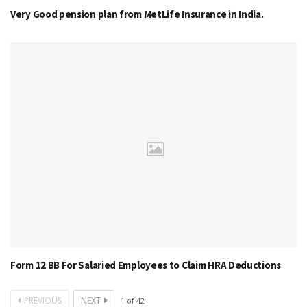
Very Good pension plan from MetLife Insurance in India.
Form 12 BB For Salaried Employees to Claim HRA Deductions
PREVIOUS
NEXT
1
of
42