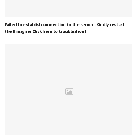
Failed to establish connection to the server . Kindly restart
the Emsigner Click here to troubleshoot