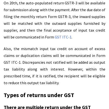
On 20th, the auto-populated return GSTR-3 will be available
for submission along with the payment. After the due date of
filing the monthly return Form GSTR-3, the inward supplies
will be matched with the outward supplies furnished by
supplier, and then the final acceptance of input tax credit
will be communicated in Form
GST ITC-1
.
Also, the mismatch input tax credit on account of excess
claims or duplication claims will be communicated in Form
GST ITC-1. Discrepancies not ratified will be added as output
tax liability along with interest. However, within the
prescribed time, if it is ratified, the recipient will be eligible
to reduce this output tax liability.
Types of returns under GST
There are multiple return under the GST