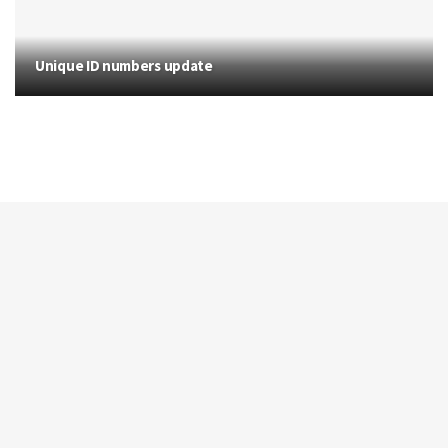
Unique ID numbers update