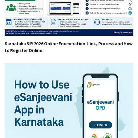
Karnataka SIR 2026 Online Enumeration: Link, Process and How
to Register Online