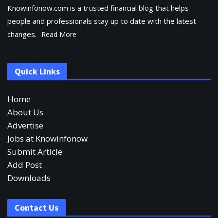
Knowinfonow.com is a trusted financial blog that helps
people and professionals stay up to date with the latest
changes.
Read More
Quick Links
Home
About Us
Advertise
Jobs at Knowinfonow
Submit Article
Add Post
Downloads
Contact Us