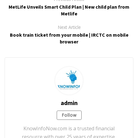
MetLife Unveils Smart Child Plan | New child plan from
Metlife
Next Article
Book train ticket from your mobile | IRCTC on mobile
browser
admin
Follow
KnowInfoNow.com is a trusted financial
resource with over 25 years of expertise,