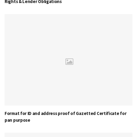
Rights & Lender Obligations
Format for ID and address proof of Gazetted Certificate for
pan purpose