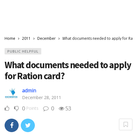
Home
2011
December
What documents needed to apply for Ratio
PUBLIC HELPFUL
What documents needed to apply
for Ration card?
admin
December 28, 2011
0
0
53
Points