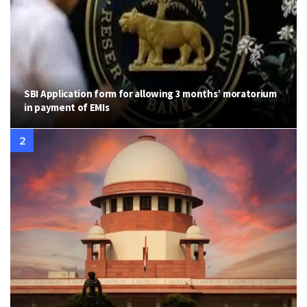
SBI Application form for allowing 3 months’ moratorium
in payment of EMIs