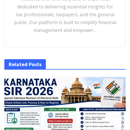
dedicated to delivering essential insights for
tax professionals, taxpayers, and the general
public. Our platform is built to simplify financial
management and empower…
Related Posts