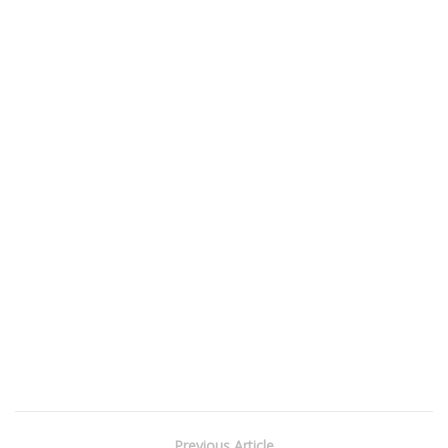
Previous Article