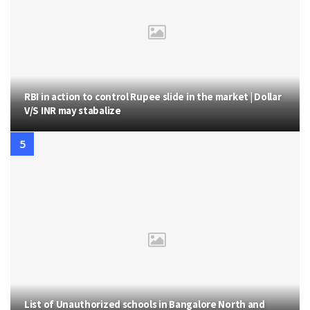
RBI in action to control Rupee slide in the market | Dollar
V/S INR may stabalize
List of Unauthorized schools in Bangalore North and