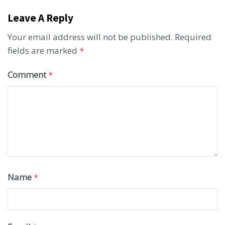
Leave A Reply
Your email address will not be published.
Required
fields are marked
*
Comment
*
Name
*