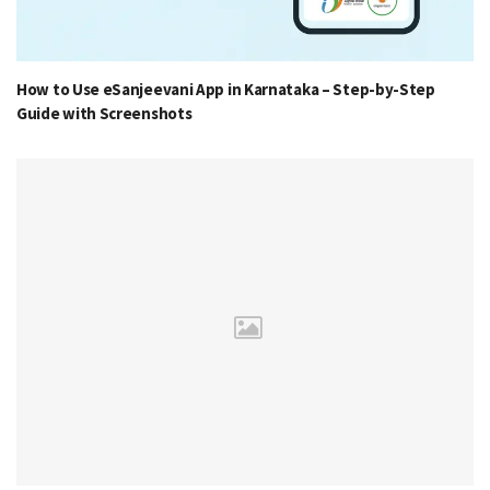
How to Use eSanjeevani App in Karnataka – Step-by-Step
Guide with Screenshots