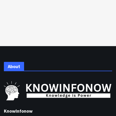
About
KnowInfonow