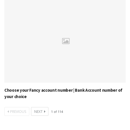
Choose your Fancy account number | Bank Account number of
your choice
PREVIOUS
NEXT
1
of
114