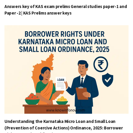
Answers key of KAS exam prelims General studies paper-1 and
Paper -2 | KAS Prelims answer keys
Understanding the Karnataka Micro Loan and Small Loan
(Prevention of Coercive Actions) Ordinance, 2025: Borrower