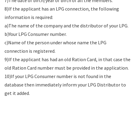
7)The date of birth/year of birth of all the members.
8)If the applicant has an LPG connection, the following
information is required:
a)The name of the company and the distributor of your LPG.
b)Your LPG Consumer number.
c)Name of the person under whose name the LPG
connection is registered.
9)If the applicant has had an old Ration Card, in that case the
old Ration Card number must be provided in the application.
10)If your LPG Consumer number is not found in the
database then immediately inform your LPG Distributor to
get it added.