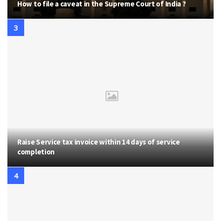
How to file a caveat in the Supreme Court of India ?
Raise Service tax invoice within 14 days of service
completion