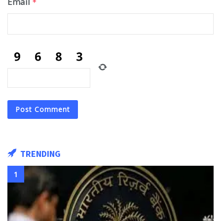
Email
*
TRENDING