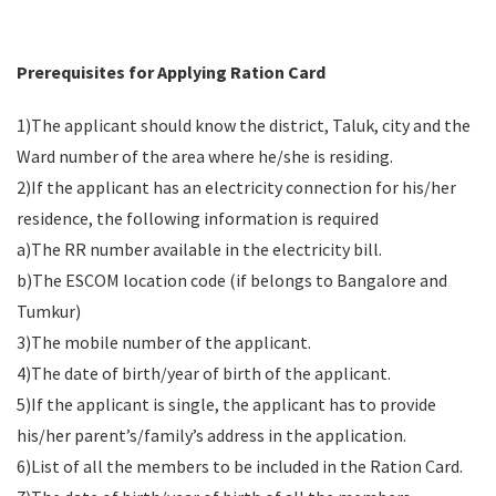
Prerequisites for Applying Ration Card
1)The applicant should know the district, Taluk, city and the
Ward number of the area where he/she is residing.
2)If the applicant has an electricity connection for his/her
residence, the following information is required
a)The RR number available in the electricity bill.
b)The ESCOM location code (if belongs to Bangalore and
Tumkur)
3)The mobile number of the applicant.
4)The date of birth/year of birth of the applicant.
5)If the applicant is single, the applicant has to provide
his/her parent’s/family’s address in the application.
6)List of all the members to be included in the Ration Card.