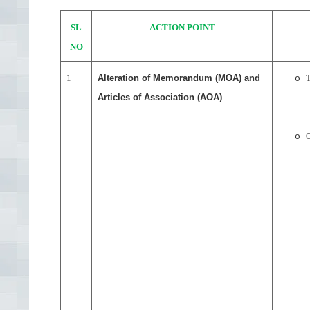
SL
ACTION POINT
NO
1
Alteration of Memorandum (MOA) and
o
Articles of Association (AOA)
O
o