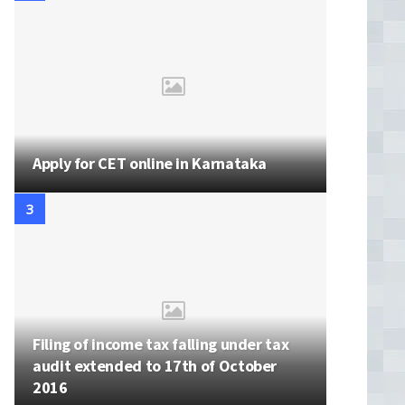
Apply for CET online in Karnataka
Filing of income tax falling under tax
audit extended to 17th of October
2016