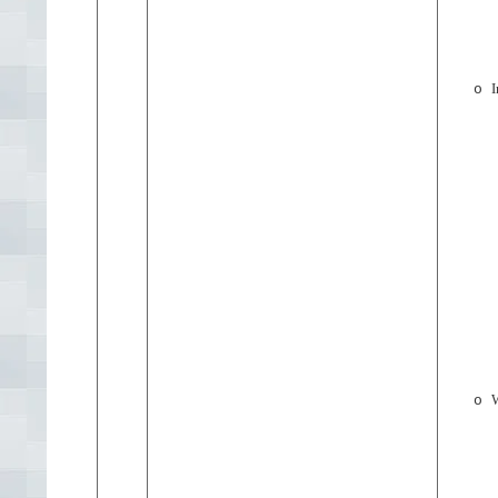
I
o
W
o