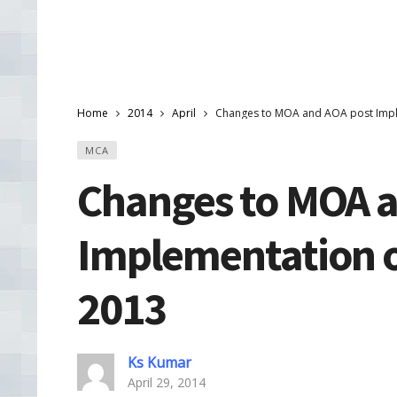
Home
2014
April
Changes to MOA and AOA post Impl
MCA
Changes to MOA a
Implementation o
2013
Ks Kumar
April 29, 2014