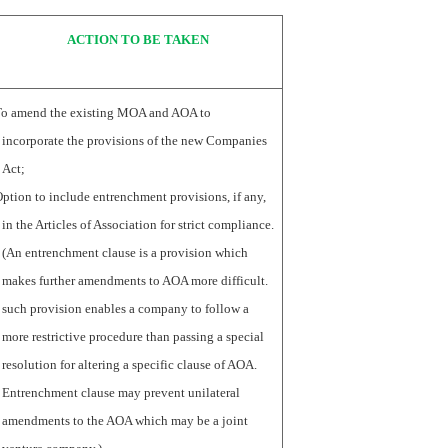
ACTION TO BE TAKEN
To amend the existing MOA and AOA to
incorporate the provisions of the new Companies
Act;
ption to include entrenchment provisions, if any,
in the Articles of Association for strict compliance.
(An entrenchment clause is a provision which
makes further amendments to AOA more difficult.
such provision enables a company to follow a
more restrictive procedure than passing a special
resolution for altering a specific clause of AOA.
Entrenchment clause may prevent unilateral
amendments to the AOA which may be a joint