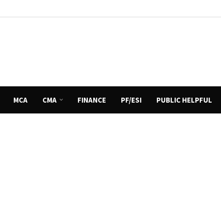
MCA
CMA
FINANCE
PF/ESI
PUBLIC HELPFUL