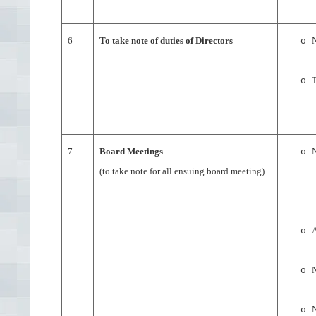
6
To take note of duties of Directors
N
o
T
o
7
Board Meetings
N
o
(to take note for all ensuing board meeting)
A
o
N
o
N
o