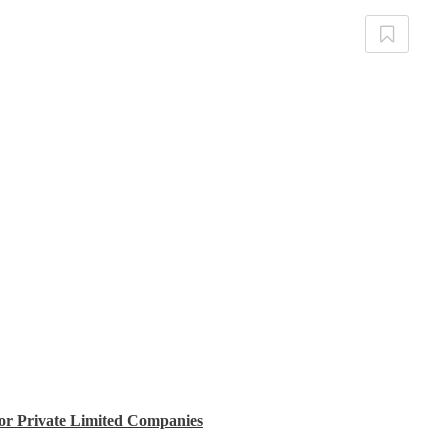
for Private Limited Companies