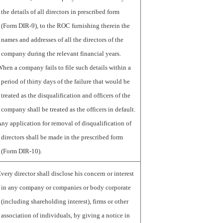
the details of all directors in prescribed form
(Form DIR-9), to the ROC furnishing therein the
names and addresses of all the directors of the
company during the relevant financial years.
hen a company fails to file such details within a
period of thirty days of the failure that would be
treated as the disqualification and officers of the
company shall be treated as the officers in default.
ny application for removal of disqualification of
directors shall be made in the prescribed form
(Form DIR-10).
very director shall disclose his concern or interest
in any company or companies or body corporate
(including shareholding interest), firms or other
association of individuals, by giving a notice in