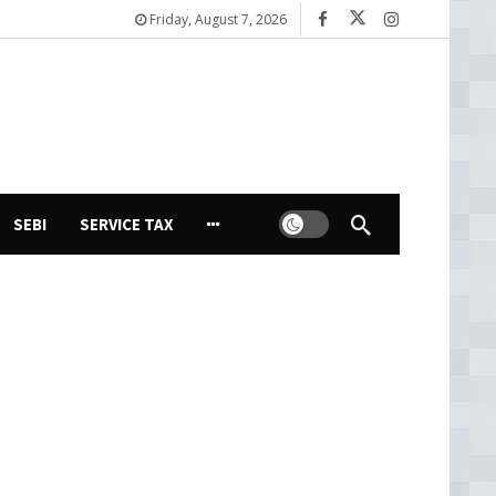
Friday, August 7, 2026
Dark mode
SEBI
SERVICE TAX