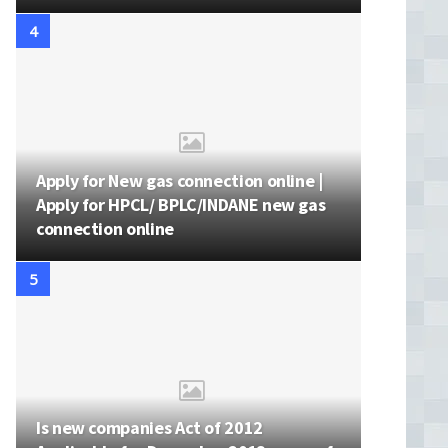
Apply for New gas connection online |
Apply for HPCL/ BPLC/INDANE new gas
connection online
Is new companies Act of 2012