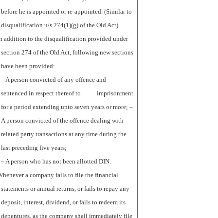
before he is appointed or re-appointed. (Similar to
disqualification u/s 274(1)(g) of the Old Act)
n addition to the disqualification provided under
section 274 of the Old Act, following new sections
have been provided:
– A person convicted of any offence and
sentenced in respect thereof to imprisonment
for a period extending upto seven years or more; –
A person convicted of the offence dealing with
related party transactions at any time during the
last preceding five years;
– A person who has not been allotted DIN.
henever a company fails to file the financial
statements or annual returns, or fails to repay any
deposit, interest, dividend, or fails to redeem its
debentures, as the company shall immediately file