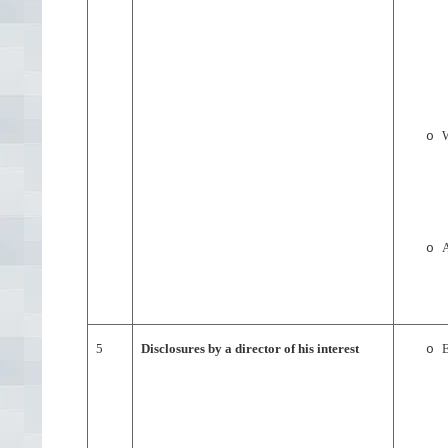
W
o
A
o
5
Disclosures by a director of his interest
E
o