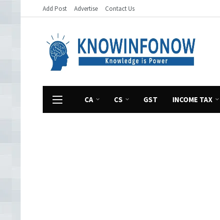
Add Post
Advertise
Contact Us
CA
CS
GST
INCOME TAX