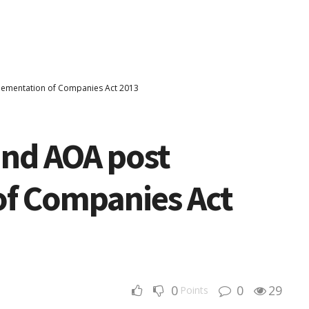
ementation of Companies Act 2013
nd AOA post
f Companies Act
0
0
29
Points