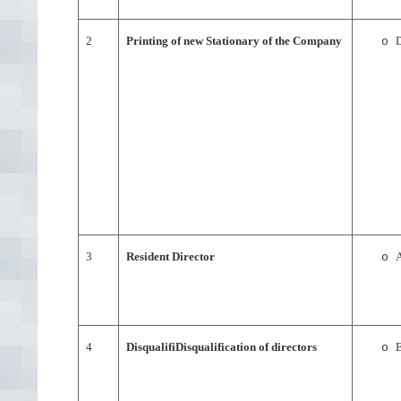
2
Printing of new Stationary of the Company
D
o
3
Resident Director
A
o
4
DisqualifiDisqualification of directors
E
o