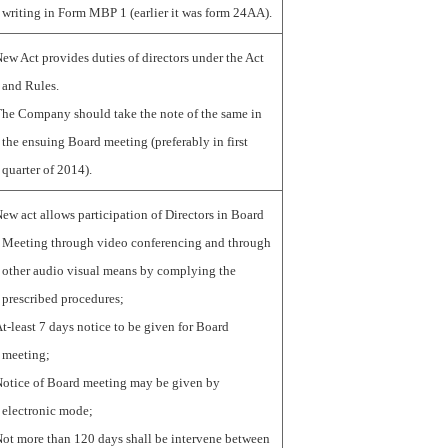
writing in Form MBP 1 (earlier it was form 24AA).
ew Act provides duties of directors under the Act
and Rules.
he Company should take the note of the same in
the ensuing Board meeting (preferably in first
quarter of 2014).
ew act allows participation of Directors in Board
Meeting through video conferencing and through
other audio visual means by complying the
prescribed procedures;
t-least 7 days notice to be given for Board
meeting;
otice of Board meeting may be given by
electronic mode;
ot more than 120 days shall be intervene between