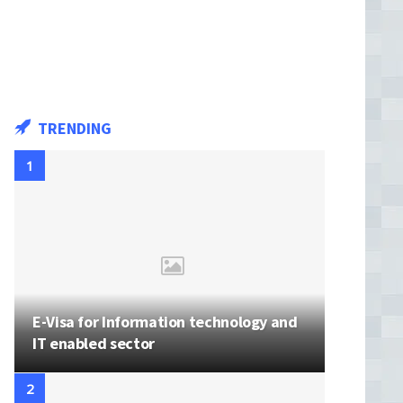
TRENDING
E-Visa for Information technology and
IT enabled sector