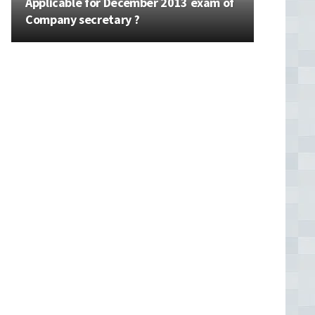
Applicable for December 2013 exam of
Company secretary ?