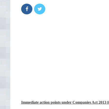
Immediate action points under Companies Act 2013 