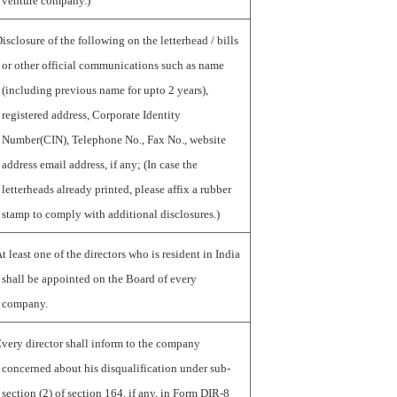
venture company.)
isclosure of the following on the letterhead / bills
or other official communications such as name
(including previous name for upto 2 years),
registered address, Corporate Identity
Number(CIN), Telephone No., Fax No., website
address email address, if any; (In case the
letterheads already printed, please affix a rubber
stamp to comply with additional disclosures.)
t least one of the directors who is resident in India
shall be appointed on the Board of every
company.
very director shall inform to the company
concerned about his disqualification under sub-
section (2) of section 164, if any, in Form DIR-8