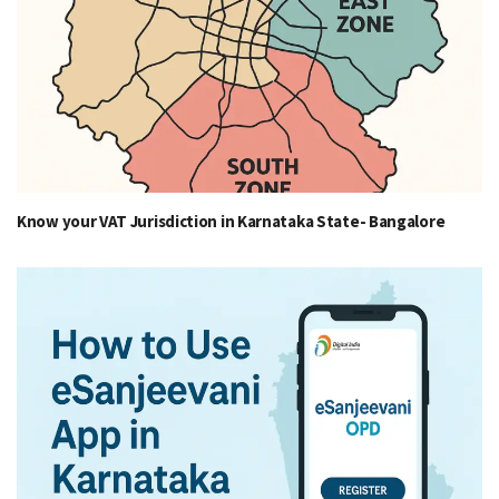
Know your VAT Jurisdiction in Karnataka State- Bangalore