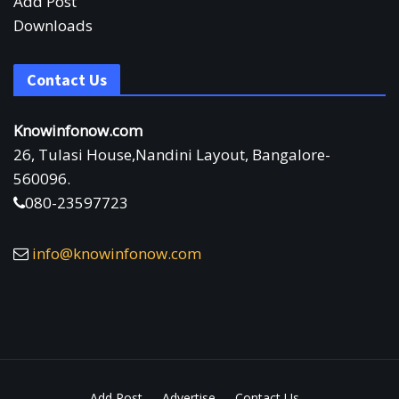
Add Post
Downloads
Contact Us
Knowinfonow.com
26, Tulasi House,Nandini Layout, Bangalore-
560096.
080-23597723
info@knowinfonow.com
Add Post
Advertise
Contact Us