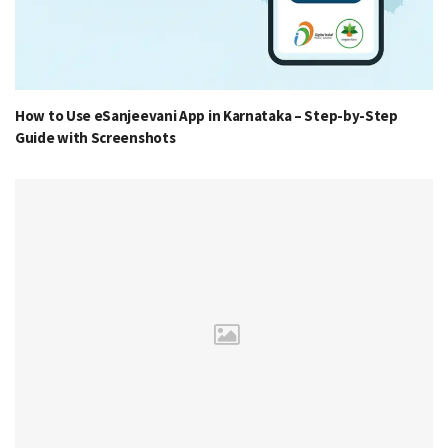
How to Use eSanjeevani App in Karnataka – Step-by-Step
Guide with Screenshots