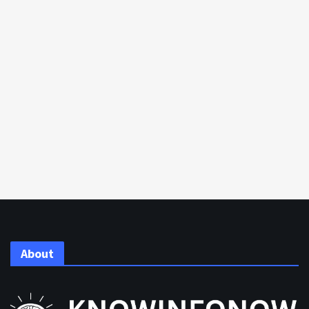
About