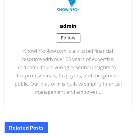
admin
Follow
KnowInfoNow.com is a trusted financial
resource with over 25 years of expertise,
dedicated to delivering essential insights for
tax professionals, taxpayers, and the general
public. Our platform is built to simplify financial
management and empower…
Related Posts