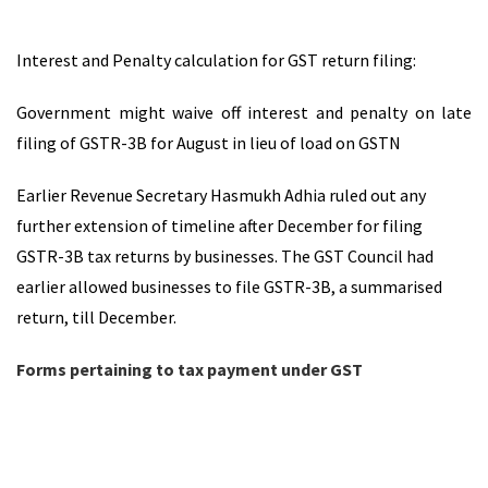
Interest and Penalty calculation for GST return filing:
Government might waive off interest and penalty on late
filing of GSTR-3B for August in lieu of load on GSTN
Earlier Revenue Secretary Hasmukh Adhia ruled out any
further extension of timeline after December for filing
GSTR-3B tax returns by businesses. The GST Council had
earlier allowed businesses to file GSTR-3B, a summarised
return, till December.
Forms pertaining to tax payment under GST