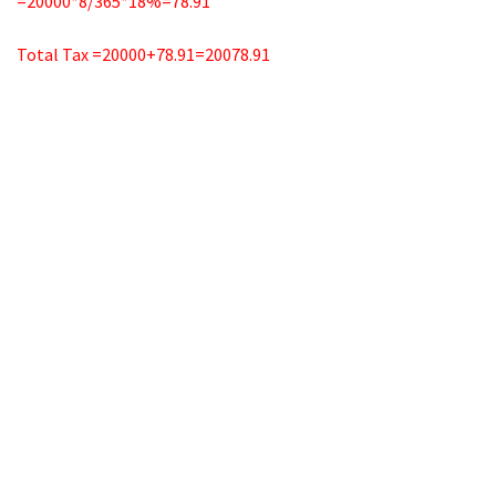
=20000*8/365*18%=78.91
Total Tax =20000+78.91=20078.91