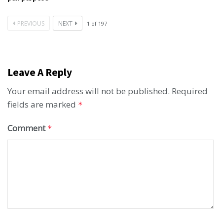
PREVIOUS
NEXT
1
of
197
Leave A Reply
Your email address will not be published.
Required
fields are marked
*
Comment
*