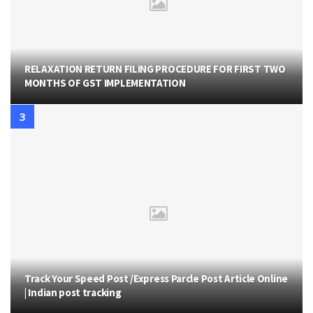
RELAXATION RETURN FILING PROCEDURE FOR FIRST TWO
MONTHS OF GST IMPLEMENTATION
Track Your Speed Post /Express Parcle Post Article Online
| Indian post tracking