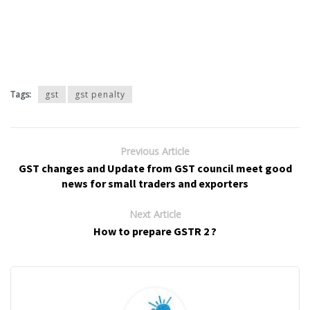
Tags:
gst
gst penalty
Previous Article
GST changes and Update from GST council meet good
news for small traders and exporters
Next Article
How to prepare GSTR 2 ?