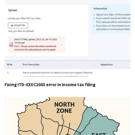
Fixing ITD-EXEC2003 error in Income tax filing