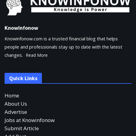
KnowInfonow
Knowinfonow.com is a trusted financial blog that helps
people and professionals stay up to date with the latest
changes.
Read More
Quick Links
Home
About Us
Advertise
Jobs at Knowinfonow
Submit Article