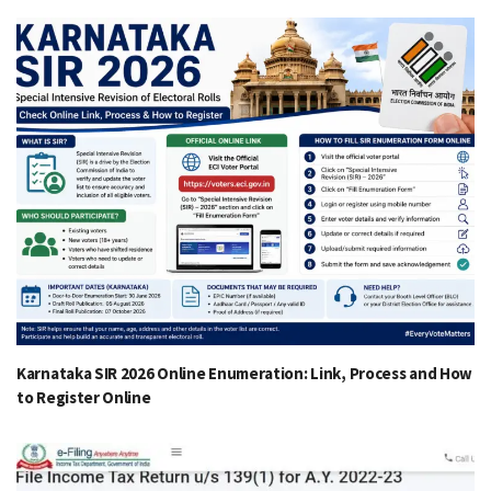
Karnataka SIR 2026 Online Enumeration: Link, Process and How
to Register Online