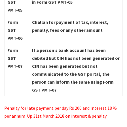
GST
in Form GST PMT-05
PMT-05
Form
Challan for payment of tax, interest,
GST
penalty, fees or any other amount
PMT-06
Form
If a person’s bank account has been
GST
debited but CIN has not been generated or
PMT-07
CIN has been generated but not
communicated to the GST portal, the
person can inform the same using Form
GST PMT-07
Penalty for late payment per day Rs 200 and Interest 18 %
per annum
Up 31st March 2018 on interest & penalty