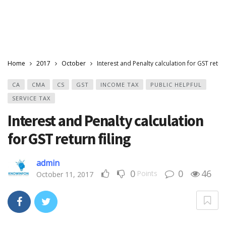
Home
2017
October
Interest and Penalty calculation for GST return
CA
CMA
CS
GST
INCOME TAX
PUBLIC HELPFUL
SERVICE TAX
Interest and Penalty calculation
for GST return filing
admin
0
0
46
Points
October 11, 2017