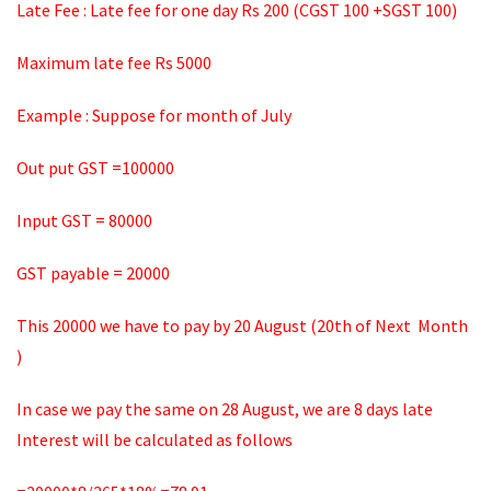
Late Fee : Late fee for one day Rs 200 (CGST 100 +SGST 100)
Maximum late fee Rs 5000
Example : Suppose for month of July
Out put GST =100000
Input GST = 80000
GST payable = 20000
This 20000 we have to pay by 20 August (20th of Next Month
)
In case we pay the same on 28 August, we are 8 days late
Interest will be calculated as follows