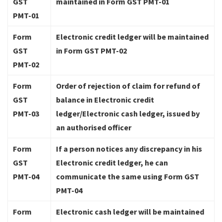
GST
maintained in Form GST PMT-01
PMT-01
Form
Electronic credit ledger will be maintained
GST
in Form GST PMT-02
PMT-02
Form
Order of rejection of claim for refund of
GST
balance in Electronic credit
PMT-03
ledger/Electronic cash ledger, issued by
an authorised officer
Form
If a person notices any discrepancy in his
GST
Electronic credit ledger, he can
PMT-04
communicate the same using Form GST
PMT-04
Form
Electronic cash ledger will be maintained