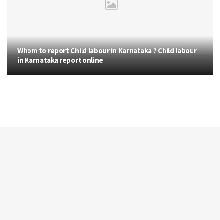
Whom to report Child labour in Karnataka ? Child labour
in Karnataka report online