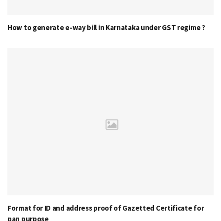
How to generate e-way bill in Karnataka under GST regime ?
Format for ID and address proof of Gazetted Certificate for
pan purpose