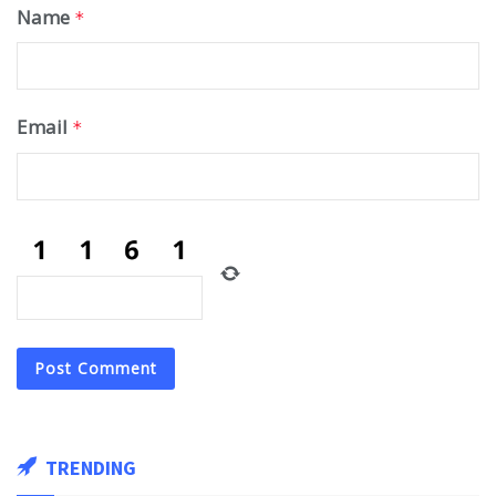
Name
*
Email
*
TRENDING