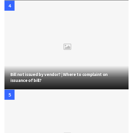
Bill not issued by vendor? | Where to complaint on
issuance of bill?