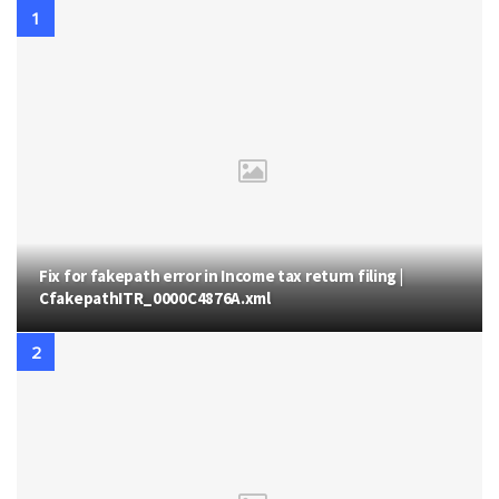
Fix for fakepath error in Income tax return filing |
CfakepathITR_0000C4876A.xml