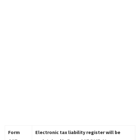
Form
Electronic tax liability register will be