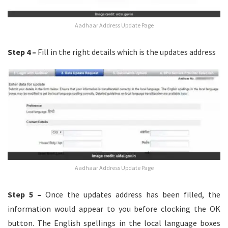
Aadhaar Address Update Page
Step 4 –
Fill in the right details which is the updates address
Aadhaar Address Update Page
Step 5 –
Once the updates address has been filled, the
information would appear to you before clocking the OK
button. The English spellings in the local language boxes