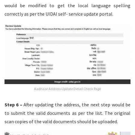
would be modified to get the local language spelling
correctly as per the UIDAI self- service update portal.
Aadhaar Address Update Detail Check Page
Step 6 –
After updating the address, the next step would be
to submit the valid documents as per the list. The original
scan copies of the valid documents should be uploaded.