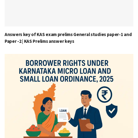
Answers key of KAS exam prelims General studies paper-1 and
Paper -2 | KAS Prelims answer keys