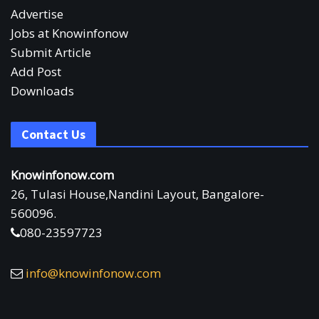
Advertise
Jobs at Knowinfonow
Submit Article
Add Post
Downloads
Contact Us
Knowinfonow.com
26, Tulasi House,Nandini Layout, Bangalore-
560096.
080-23597723
info@knowinfonow.com