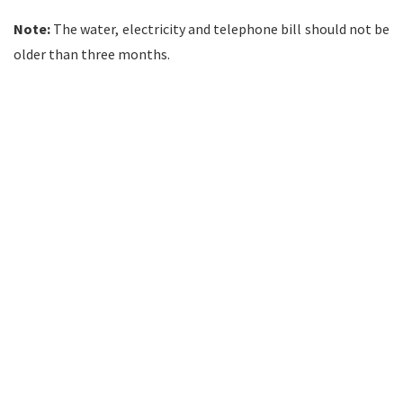
Note:
The water, electricity and telephone bill should not be
older than three months.