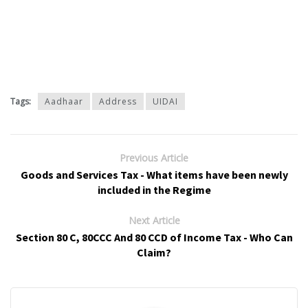
Tags:
Aadhaar
Address
UIDAI
Previous Article
Goods and Services Tax - What items have been newly
included in the Regime
Next Article
Section 80 C, 80CCC And 80 CCD of Income Tax - Who Can
Claim?