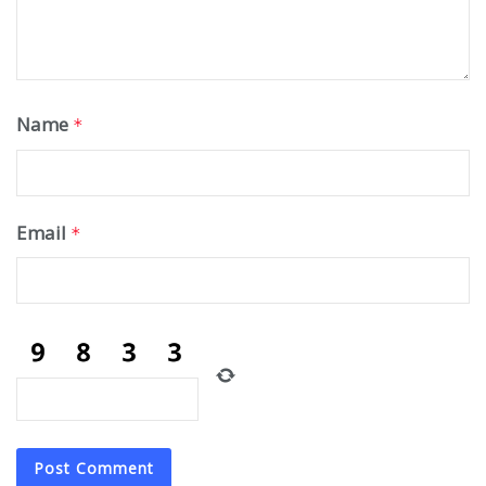
Name
*
Email
*