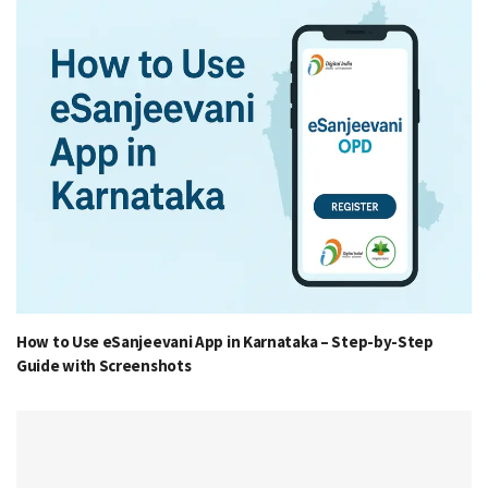
How to Use eSanjeevani App in Karnataka – Step-by-Step
Guide with Screenshots