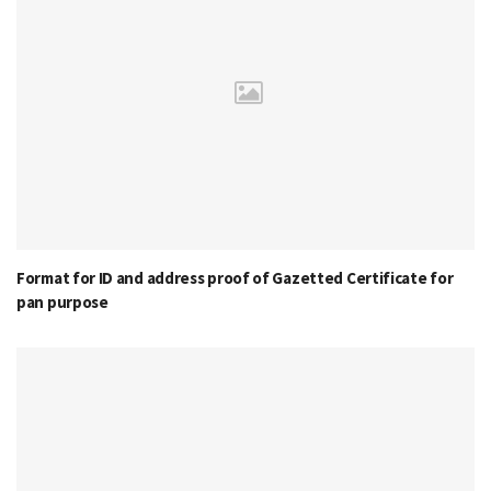
Format for ID and address proof of Gazetted Certificate for
pan purpose