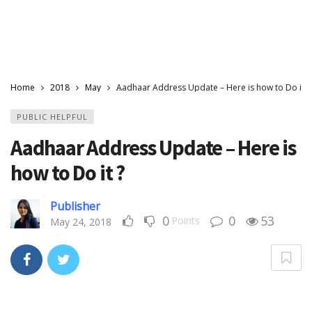
Home
2018
May
Aadhaar Address Update – Here is how to Do it ?
PUBLIC HELPFUL
Aadhaar Address Update – Here is
how to Do it ?
Publisher
0
0
53
Points
May 24, 2018