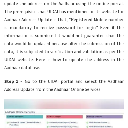
update the address on the Aadhaar using the online portal.
The prerequisite that UIDAI has mentioned on its website for
Aadhaar Address Update is that, “Registered Mobile number
is mandatory to receive password for login.” Even if the
information is submitted it would not guarantee that the
data would be updated because after the submission of the
data, it is subjected to verification and validation as per the
UIDAI website. Here is how to update the address in the
Aadhaar database.
Step 1 –
Go to the UIDAI portal and select the Aadhaar
Address Update from the Aadhaar Online Services.