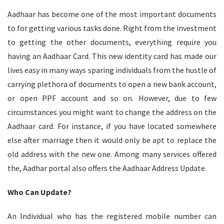
Aadhaar has become one of the most important documents
to for getting various tasks done. Right from the investment
to getting the other documents, everything require you
having an Aadhaar Card. This new identity card has made our
lives easy in many ways sparing individuals from the hustle of
carrying plethora of documents to open a new bank account,
or open PPF account and so on. However, due to few
circumstances you might want to change the address on the
Aadhaar card. For instance, if you have located somewhere
else after marriage then it would only be apt to replace the
old address with the new one. Among many services offered
the, Aadhar portal also offers the Aadhaar Address Update.
Who Can Update?
An Individual who has the registered mobile number can