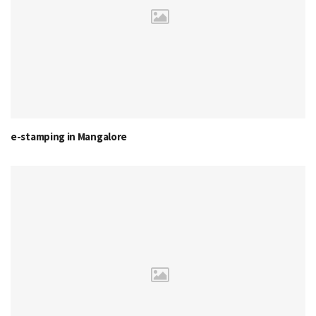
e-stamping in Mangalore