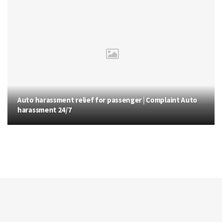
Auto harassment relief for passenger | Complaint Auto
harassment 24/7