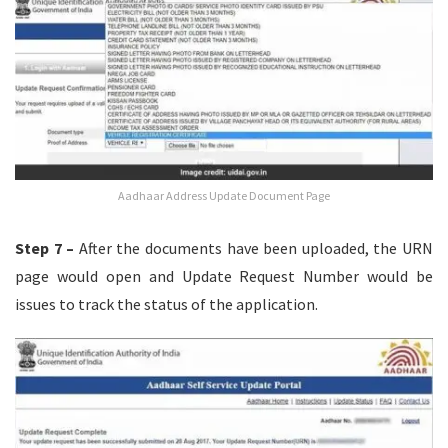
Aadhaar Address Update Document Page
Step 7 –
After the documents have been uploaded, the URN
page would open and Update Request Number would be
issues to track the status of the application.