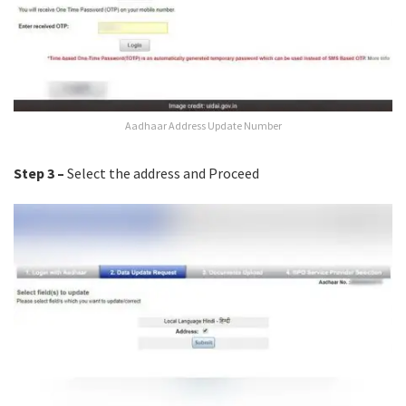
Aadhaar Address Update Number
Step 3 –
Select the address and Proceed