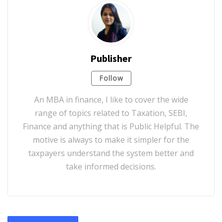
Publisher
Follow
An MBA in finance, I like to cover the wide
range of topics related to Taxation, SEBI,
Finance and anything that is Public Helpful. The
motive is always to make it simpler for the
taxpayers understand the system better and
take informed decisions.