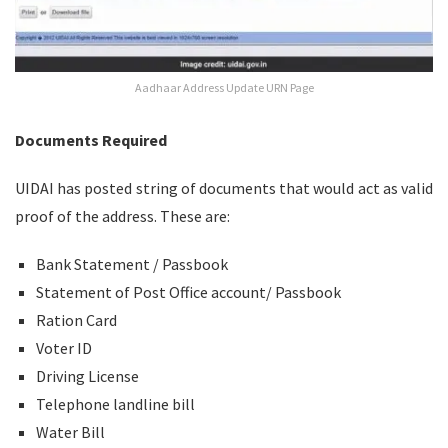
Aadhaar Address Update URN Page
Documents Required
UIDAI has posted string of documents that would act as valid
proof of the address. These are:
Bank Statement / Passbook
Statement of Post Office account/ Passbook
Ration Card
Voter ID
Driving License
Telephone landline bill
Water Bill