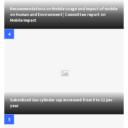
Recommendations on Mobile usage and impact of mobile
on Human and Environment | Committee report on
Mobile Impact
Subsidized Gas cylinder cap increased from 9 to 12 per
year