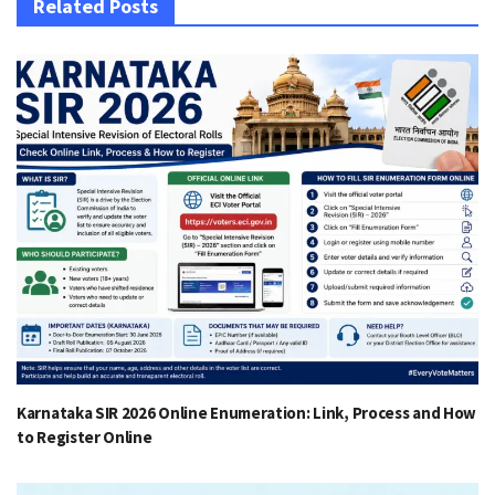
Related Posts
Karnataka SIR 2026 Online Enumeration: Link, Process and How
to Register Online