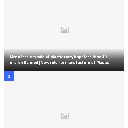
Manufacture/ sale of plastic carry bags less than 40
micron Banned | New rule for manufacture of Plastic