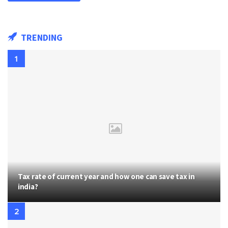
TRENDING
Tax rate of current year and how one can save tax in
india?