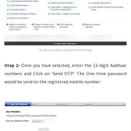
Aadhaar Adress Update Home Page
Step 2-
Once you have selected, enter the 12-digit Aadhaar
numbers and Click on ‘Send OTP’. The One-time password
would be send on the registered mobile number.