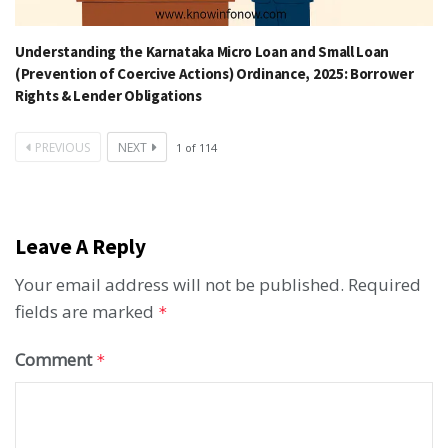
Understanding the Karnataka Micro Loan and Small Loan
(Prevention of Coercive Actions) Ordinance, 2025: Borrower
Rights & Lender Obligations
PREVIOUS
NEXT
1
of
114
Leave A Reply
Your email address will not be published.
Required
fields are marked
*
Comment
*