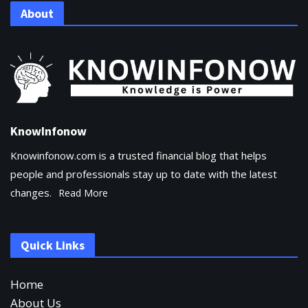
About
KnowInfonow
Knowinfonow.com is a trusted financial blog that helps
people and professionals stay up to date with the latest
changes.
Read More
Quick Links
Home
About Us