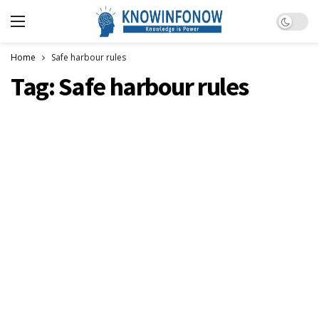
Dark m
Home
Safe harbour rules
Tag:
Safe harbour rules