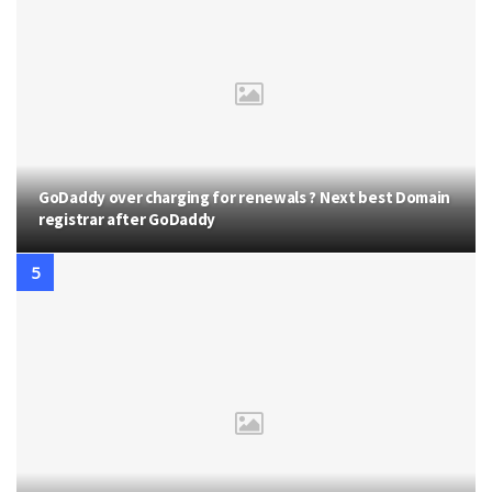
GoDaddy over charging for renewals ? Next best Domain
registrar after GoDaddy