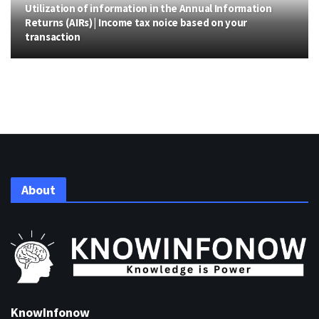
Utilization of information in the Annual Information
Returns (AIRs) | Income tax noice based on your
transaction
About
KnowInfonow