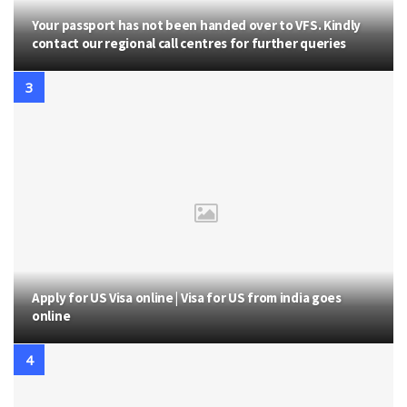
Your passport has not been handed over to VFS. Kindly
contact our regional call centres for further queries
Apply for US Visa online | Visa for US from india goes
online