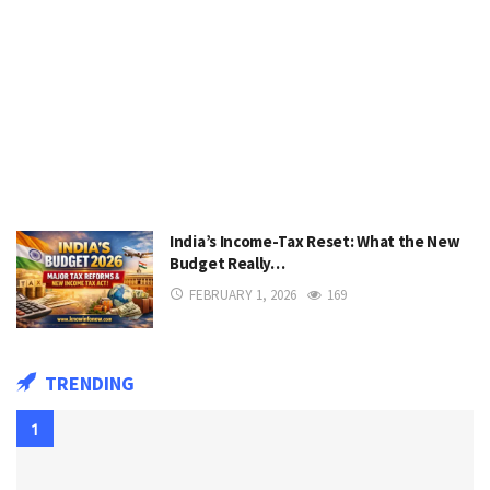
India’s Income-Tax Reset: What the New
Budget Really…
FEBRUARY 1, 2026
169
TRENDING