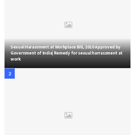
Sexual Harassment at Workplace Bill, 2010 Approved by
Government of India| Remedy for sexual harrassment at
work