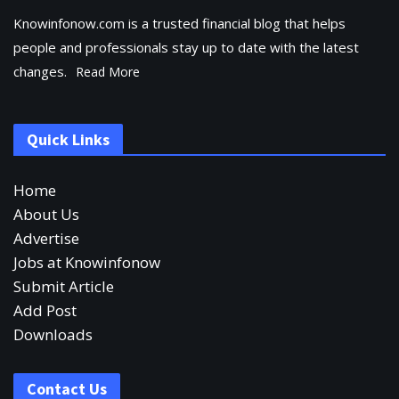
Knowinfonow.com is a trusted financial blog that helps
people and professionals stay up to date with the latest
changes.
Read More
Quick Links
Home
About Us
Advertise
Jobs at Knowinfonow
Submit Article
Add Post
Downloads
Contact Us