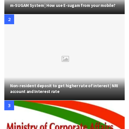
m-SUGAM System | How use E-sugam from your mobile?
Non-resident deposit to get higher rate of interest | NRI
account and Interest rate