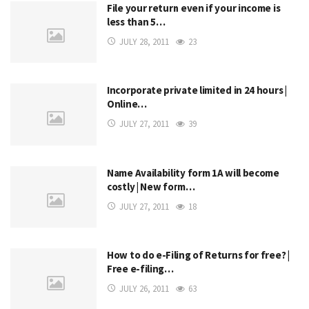
File your return even if your income is
less than 5…
JULY 28, 2011
23
Incorporate private limited in 24 hours |
Online…
JULY 27, 2011
39
Name Availability form 1A will become
costly | New form…
JULY 27, 2011
18
How to do e-Filing of Returns for free? |
Free e-filing…
JULY 26, 2011
63