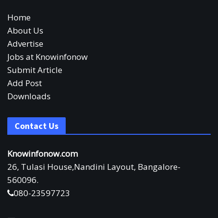
Home
About Us
Advertise
Jobs at Knowinfonow
Submit Article
Add Post
Downloads
Contact Us
Knowinfonow.com
26, Tulasi House,Nandini Layout, Bangalore-
560096.
080-23597723