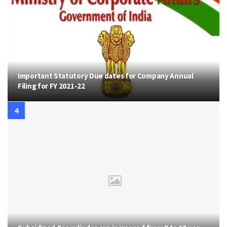
Important Statutory Due dates for Company Annual
Filing for FY 2021-22