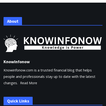
About
KnowInfonow
Knowinfonow.com is a trusted financial blog that helps
people and professionals stay up to date with the latest
changes.
Read More
Quick Links