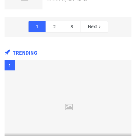
1
2
3
Next
TRENDING