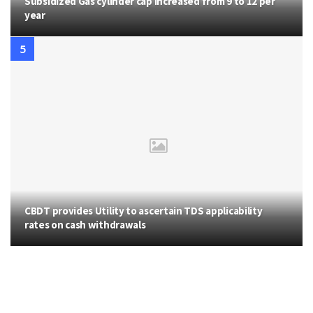
Subsidized Gas cylinder cap increased from 9 to 12 per
year
CBDT provides Utility to ascertain TDS applicability
rates on cash withdrawals