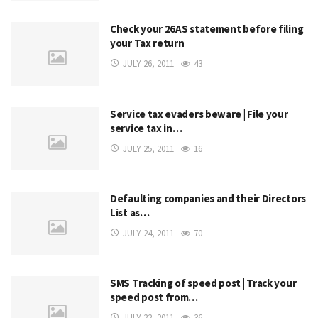
Check your 26AS statement before filing
your Tax return
JULY 26, 2011
43
Service tax evaders beware | File your
service tax in…
JULY 25, 2011
16
Defaulting companies and their Directors
List as…
JULY 24, 2011
70
SMS Tracking of speed post | Track your
speed post from…
JULY 22, 2011
36