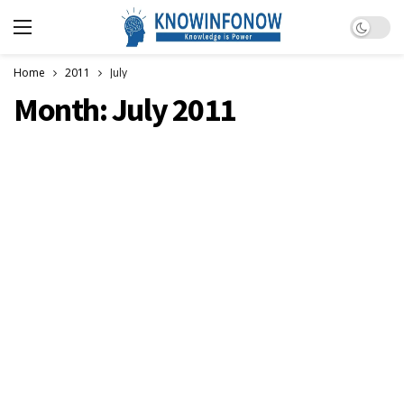
Dark m
Home
2011
July
Month:
July 2011