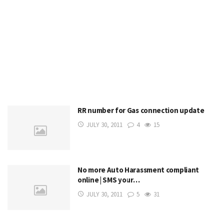
RR number for Gas connection update
JULY 30, 2011
4
15
No more Auto Harassment compliant
online | SMS your…
JULY 30, 2011
5
31