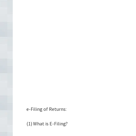
e-Filing of Returns:
(1) What is E-Filing?