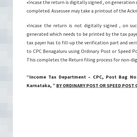
•Incase the return is digitally signed , on generati
completed. Assessee may take a printout of the Ack
•Incase the return is not digitally signed , on s
generated which needs to be printed by the tax pay
tax payer has to fill-up the verification part and ve
to CPC Benagaluru using Ordinary Post or Speed Pos
This completes the Return filing process for non-dig
“Income Tax Department – CPC, Post Bag No – 
Karnataka, ”
BY ORDINARY POST OR SPEED POST