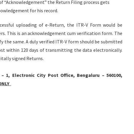
on of “Acknowledgement” the Return Filing process gets
nowledgement for his record.
uccessful uploading of e-Return, the ITR-V Form would be
ers. This is an acknowledgement cum verification form. The
rify the same. A duly verified ITR-V form should be submitted
t within 120 days of transmitting the data electronically.
itally signed Returns.
1, Electronic City Post Office, Bengaluru – 560100,
 ONLY