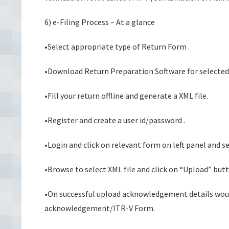
6) e-Filing Process – At a glance
•Select appropriate type of Return Form .
•Download Return Preparation Software for selecte
•Fill your return offline and generate a XML file.
•Register and create a user id/password .
•Login and click on relevant form on left panel and s
•Browse to select XML file and click on “Upload” butt
•On successful upload acknowledgement details would
acknowledgement/ITR-V Form.