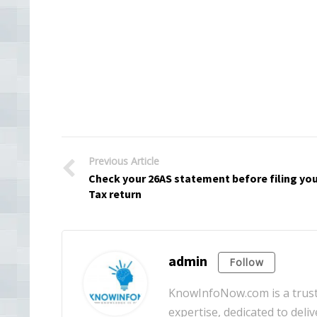
Previous Article
Check your 26AS statement before filing yo
Tax return
admin
Follow
KnowInfoNow.com is a truste
expertise, dedicated to deliv