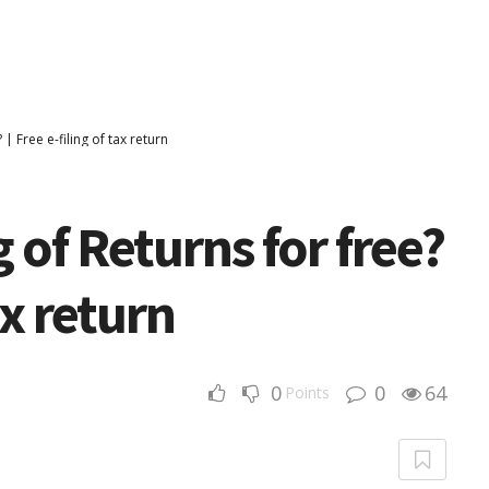
| Free e-filing of tax return
 of Returns for free?
ax return
0
0
64
Points