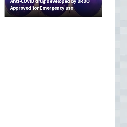
Anti-COVID drug developed by DRDO
Approved for Emergency use