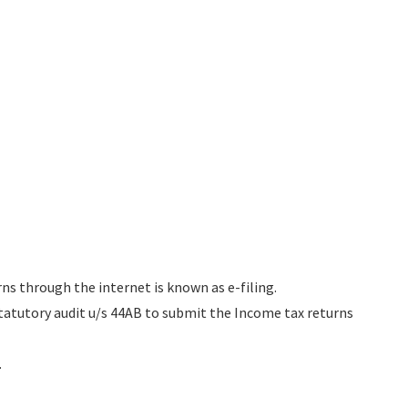
rns through the internet is known as e-filing.
tatutory audit u/s 44AB to submit the Income tax returns
.