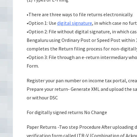
•There are three ways to file returns electronically.
•Option 1: Use
digital signature
, in which case no furt
•Option 2: File without digital signature, in which c
Bengaluru using Ordinary Post or Speed Post within 1
completes the Return filing process for non-digitall
•Option 3: File through an e-return intermediary who 
Form.
Register your pan number on income tax portal, cre
Prepare your return- Generate XML and upload the sa
or withour DSC
For digitally signed returns No Change
Paper Returns -Two step Procedure After uploading dat
verification form called ITR-V (Combination of Ackn