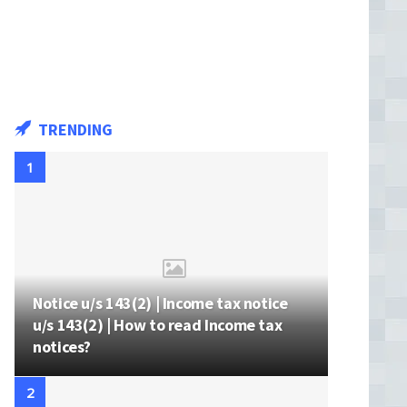
TRENDING
Notice u/s 143(2) | Income tax notice
u/s 143(2) | How to read Income tax
notices?