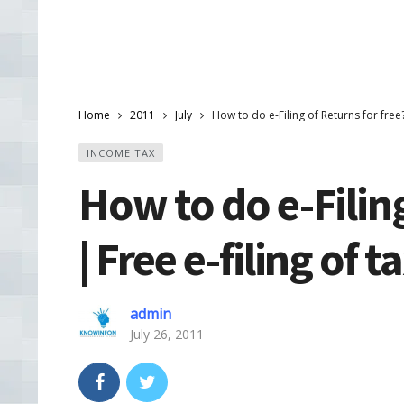
Home
2011
July
How to do e-Filing of Returns for free? 
INCOME TAX
How to do e-Filing
| Free e-filing of t
admin
July 26, 2011