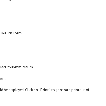
d Return Form.
elect “Submit Return”.
on .
 be displayed. Click on “Print” to generate printout of