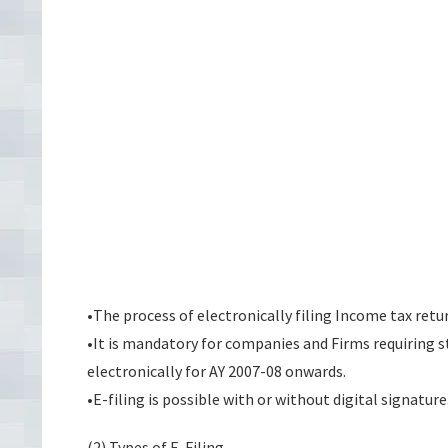
•The process of electronically filing Income tax retu
•It is mandatory for companies and Firms requiring s
electronically for AY 2007-08 onwards.
•E-filing is possible with or without digital signature
(2) Types of E-Filing