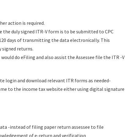
her action is required.
ase the duly signed ITR-V form is to be submitted to CPC
20 days of transmitting the data electronically. This
y signed returns.
would do eFiling and also assist the Assessee file the ITR -V
ate login and download relevant ITR forms as needed-
me to the income tax website either using digital signature
a -instead of filing paper return assessee to file
owledgement of e-return and verification