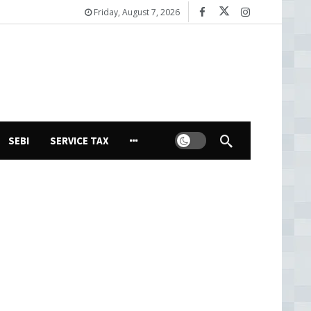
Friday, August 7, 2026
Dark mode
SEBI
SERVICE TAX