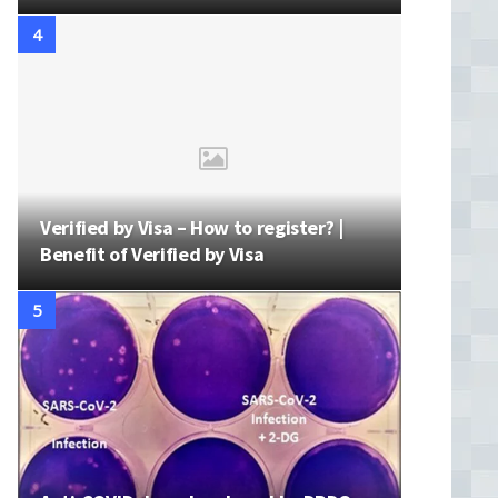
Verified by Visa – How to register? |
Benefit of Verified by Visa