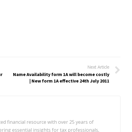
Next Article
ur
Name Availability form 1A will become costly
| New form 1A effective 24th July 2011
d financial resource with over 25 years of
ering essential insights for tax professionals,