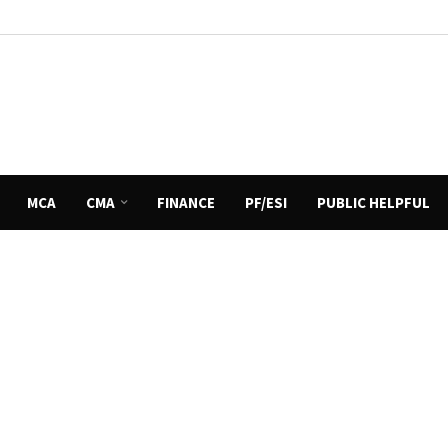
MCA
CMA
FINANCE
PF/ESI
PUBLIC HELPFUL