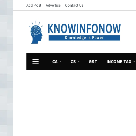
Add Post
Advertise
Contact Us
CA
CS
GST
INCOME TAX