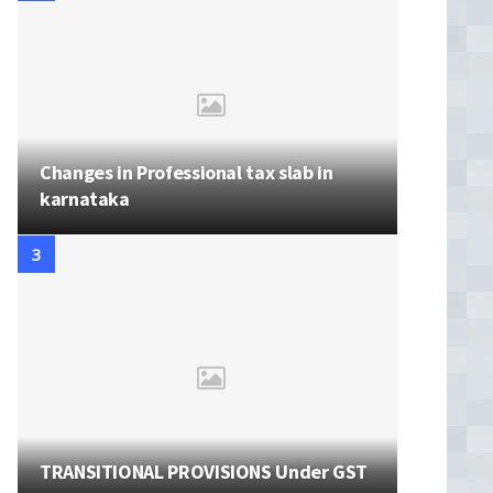
Changes in Professional tax slab in
karnataka
TRANSITIONAL PROVISIONS Under GST