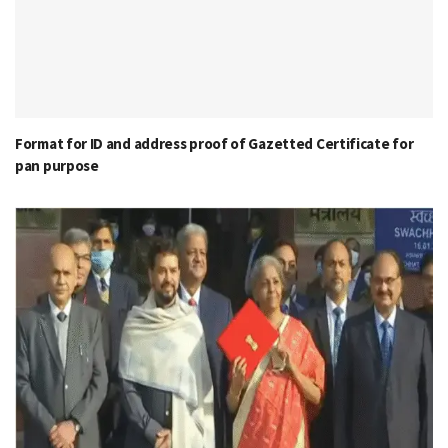
Format for ID and address proof of Gazetted Certificate for
pan purpose