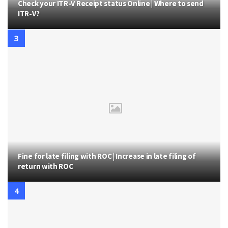
Check your ITR-V Receipt status Online | Where to send
ITR-V?
Fine for late filing with ROC | Increase in late filing of
return with ROC