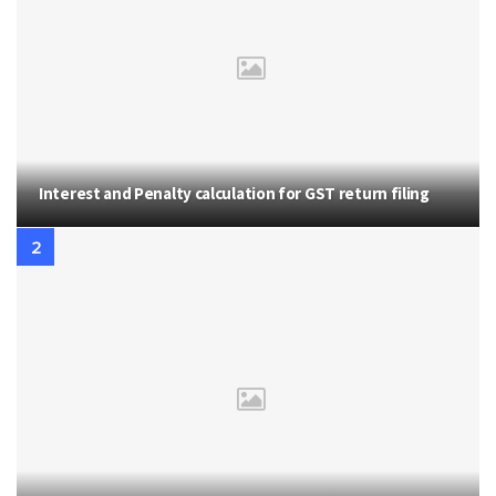
Interest and Penalty calculation for GST return filing