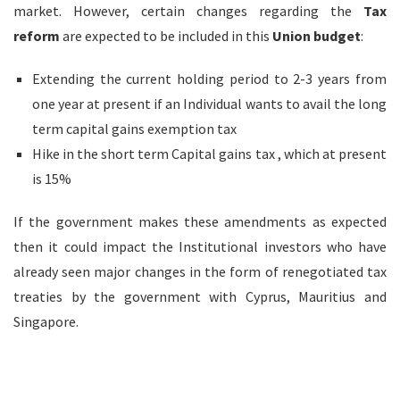
market. However, certain changes regarding the
Tax
reform
are expected to be included in this
Union budget
:
Extending the current holding period to 2-3 years from
one year at present if an Individual wants to avail the long
term capital gains exemption tax
Hike in the short term Capital gains tax , which at present
is 15%
If the government makes these amendments as expected
then it could impact the Institutional investors who have
already seen major changes in the form of renegotiated tax
treaties by the government with Cyprus, Mauritius and
Singapore.