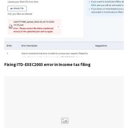
Fixing ITD-EXEC2003 error in Income tax filing