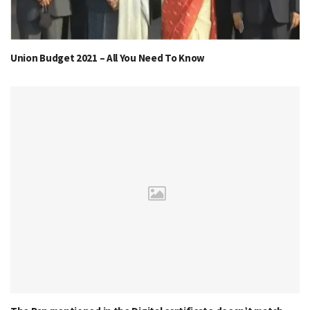
Union Budget 2021 – All You Need To Know