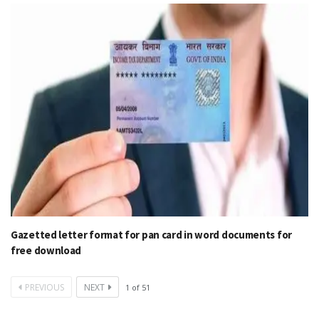
Gazetted letter format for pan card in word documents for
free download
PREVIOUS
NEXT
1
of
51