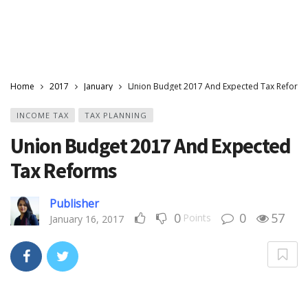
Home
2017
January
Union Budget 2017 And Expected Tax Reform
INCOME TAX
TAX PLANNING
Union Budget 2017 And Expected
Tax Reforms
Publisher
0
0
57
Points
January 16, 2017