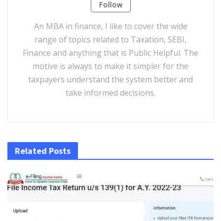
Follow
An MBA in finance, I like to cover the wide
range of topics related to Taxation, SEBI,
Finance and anything that is Public Helpful. The
motive is always to make it simpler for the
taxpayers understand the system better and
take informed decisions.
Related Posts