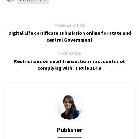
Previous Article
Digital Life certificate submission online for state and
central Government
Next Article
Restrictions on debit transaction in accounts not
complying with IT Rule 114 B
Publisher