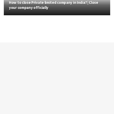
How to close Private limited company in India? | Close
your company officially