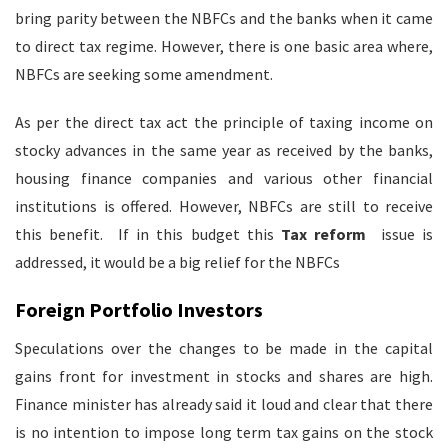
bring parity between the NBFCs and the banks when it came
to direct tax regime. However, there is one basic area where,
NBFCs are seeking some amendment.
As per the direct tax act the principle of taxing income on
stocky advances in the same year as received by the banks,
housing finance companies and various other financial
institutions is offered. However, NBFCs are still to receive
this benefit. If in this budget this
Tax reform
issue is
addressed, it would be a big relief for the NBFCs
Foreign Portfolio Investors
Speculations over the changes to be made in the capital
gains front for investment in stocks and shares are high.
Finance minister has already said it loud and clear that there
is no intention to impose long term tax gains on the stock