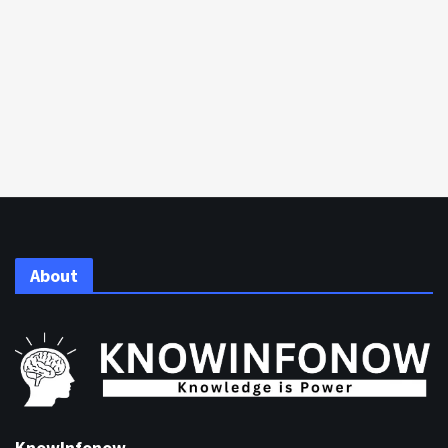
About
KnowInfonow