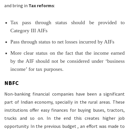
and bring in
Tax reforms
:
Tax pass through status should be provided to
Category III AIFs
Pass through status to net losses incurred by AIFs
More clear status on the fact that the income earned
by the AIF should not be considered under ‘business
income’ for tax purposes.
NBFC
Non-banking financial companies have been a significant
part of Indian economy, specially in the rural areas. These
institutions offer easy finances for buying buses, tractors,
trucks and so on. In the end this creates higher job
opportunity. In the previous budget , an effort was made to