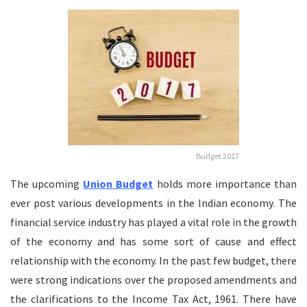
Budget 2017
The upcoming
Union Budget
holds more importance than
ever post various developments in the Indian economy. The
financial service industry has played a vital role in the growth
of the economy and has some sort of cause and effect
relationship with the economy. In the past few budget, there
were strong indications over the proposed amendments and
the clarifications to the Income Tax Act, 1961. There have