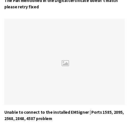
The Pan mentioned in the Digital certificate doesn’t match
please retry fixed
Unable to connect to the installed EMSigner | Ports 1585, 2095,
2568, 2868, 4587 problem