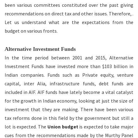
been various committees constituted over the past giving
recommendations on direct tax and other issues. Therefore, .
Let us understand what are the expectations from the
budget on various fronts.
Alternative Investment Funds
In the time period between 2001 and 2015, Alternative
Investment Funds have invested more than $103 billion in
Indian companies. Funds such as Private equity, venture
capital, inter Alia, infrastructure funds, debt funds are
included in AIF. AIF funds have lately become a vital catalyst
for the growth in Indian economy, looking at just the size of
investment that they are making. There have been various
tax reforms done in this field by the government but still a
lot is expected. The
Union budget
is expected to take major
cues from the recommendations made by the Murthy Panel