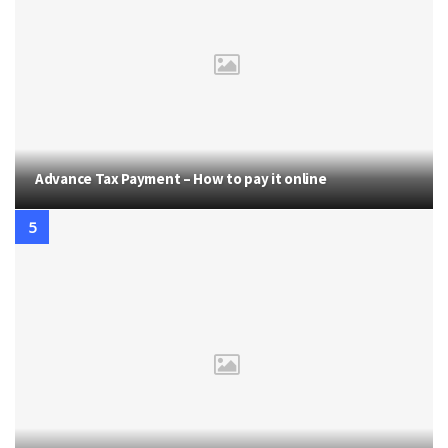
Advance Tax Payment – How to pay it online