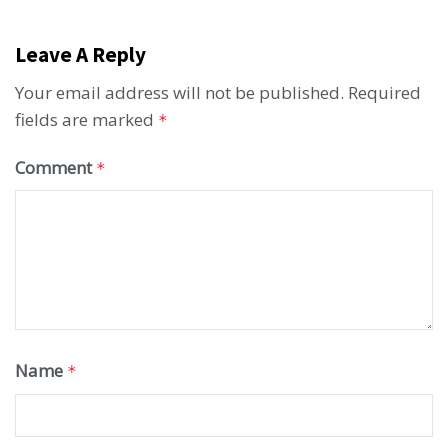
Leave A Reply
Your email address will not be published.
Required
fields are marked
*
Comment
*
Name
*