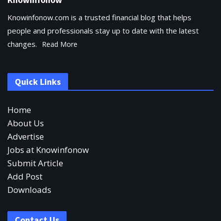
Knowinfonow.com is a trusted financial blog that helps
people and professionals stay up to date with the latest
changes.
Read More
Quick Links
Home
About Us
Advertise
Jobs at Knowinfonow
Submit Article
Add Post
Downloads
Contact Us