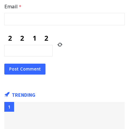
Email
*
TRENDING