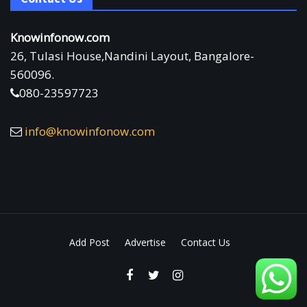
Knowinfonow.com
26, Tulasi House,Nandini Layout, Bangalore-
560096.
080-23597723
info@knowinfonow.com
Add Post
Advertise
Contact Us