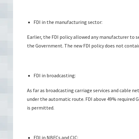
FDI in the manufacturing sector:
Earlier, the FDI policy allowed any manufacturer to 
the Government. The new FDI policy does not contain
FDI in broadcasting:
As far as broadcasting carriage services and cable ne
under the automatic route. FDI above 49% required
is permitted.
FDI in NBFCs and CIC: