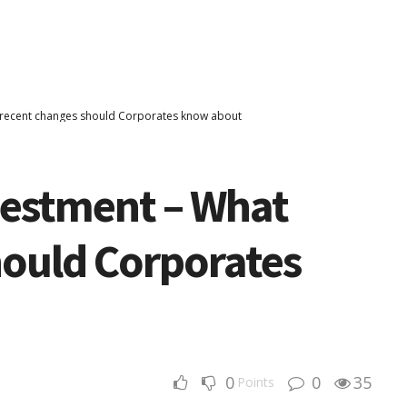
t recent changes should Corporates know about
vestment – What
hould Corporates
0
0
35
Points