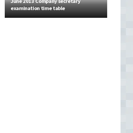
June 2013 Company secretary
examination time table