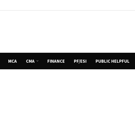
MCA
CMA
FINANCE
PF/ESI
PUBLIC HELPFUL