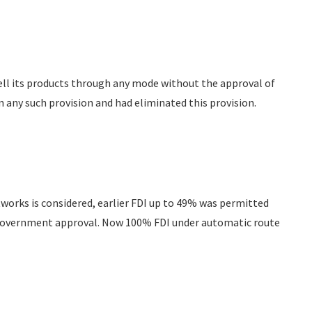
sell its products through any mode without the approval of
 any such provision and had eliminated this provision.
tworks is considered, earlier FDI up to 49% was permitted
 Government approval. Now 100% FDI under automatic route