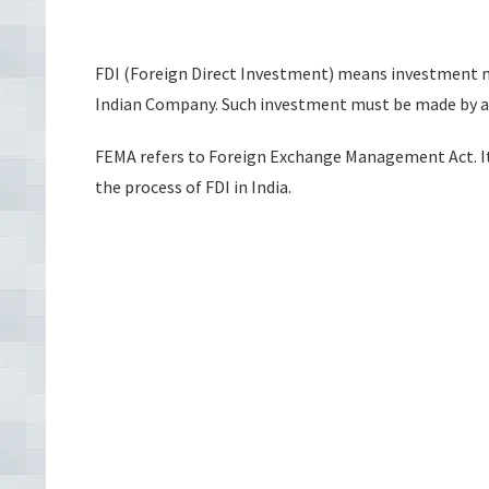
FDI (Foreign Direct Investment) means investment ma
Indian Company. Such investment must be made by a p
FEMA refers to Foreign Exchange Management Act. It 
the process of FDI in India.