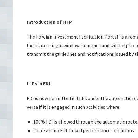
Introduction of FIFP
The Foreign Investment Facilitation Portal’ is a re
facilitates single window clearance and will help to 
transmit the guidelines and notifications issued by th
LLPs in FDI:
FDI is now permitted in LLPs under the automatic ro
versa if it is engaged in such activities where:
100% FDI is allowed through the automatic route
there are no FDI-linked performance conditions