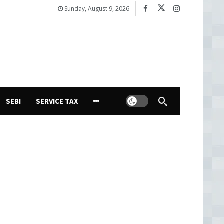
Sunday, August 9, 2026
Dark mode
SEBI
SERVICE TAX