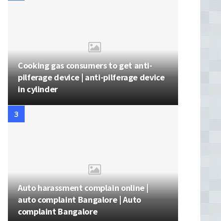
Cooking gas consumers to get anti-
pilferage device | anti-pilferage device
in cylinder
Auto harassment complain online |
auto complaint Bangalore | Auto
complaint Bangalore