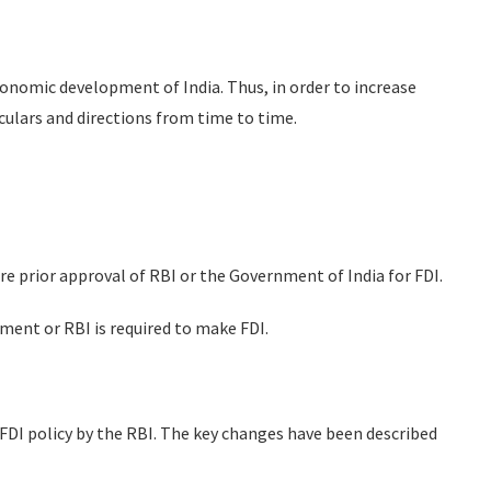
conomic development of India. Thus, in order to increase
rculars and directions from time to time.
re prior approval of RBI or the Government of India for FDI.
ent or RBI is required to make FDI.
FDI policy by the RBI. The key changes have been described