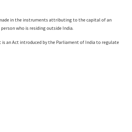
de in the instruments attributing to the capital of an
erson who is residing outside India.
is an Act introduced by the Parliament of India to regulate