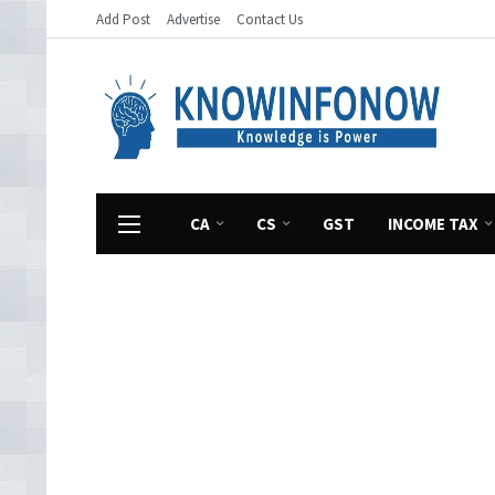
Add Post
Advertise
Contact Us
CA
CS
GST
INCOME TAX