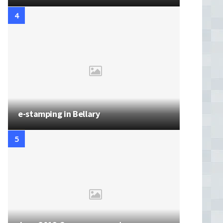
e-stamping in Bellary