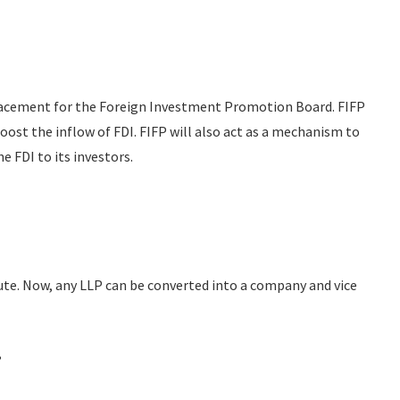
placement for the Foreign Investment Promotion Board. FIFP
boost the inflow of FDI. FIFP will also act as a mechanism to
e FDI to its investors.
ute. Now, any LLP can be converted into a company and vice
,