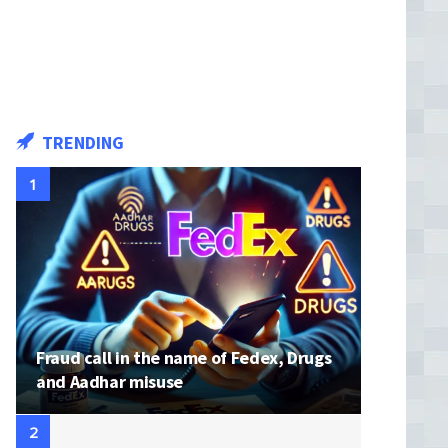
TRENDING
Fraud call in the name of Fedex, Drugs
and Aadhar misuse