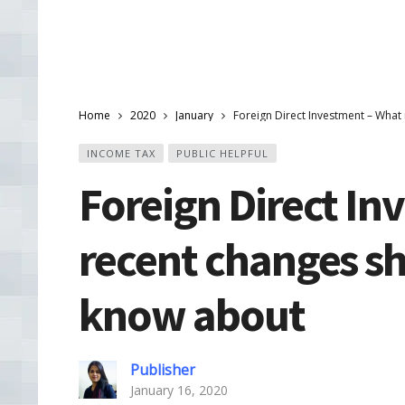
Home
2020
January
Foreign Direct Investment – Wha
INCOME TAX
PUBLIC HELPFUL
Foreign Direct In
recent changes s
know about
Publisher
January 16, 2020