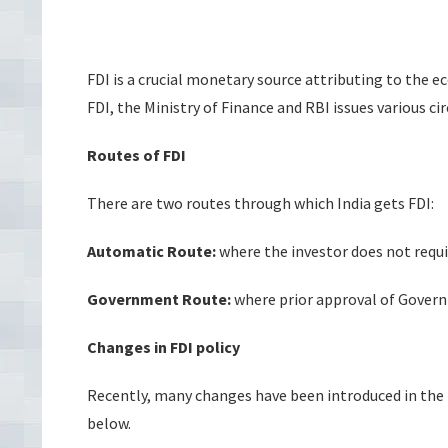
FDI is a crucial monetary source attributing to the e
FDI, the Ministry of Finance and RBI issues various ci
Routes of FDI
There are two routes through which India gets FDI:
Automatic Route:
where the investor does not requi
Government Route:
where prior approval of Governm
Changes in FDI policy
Recently, many changes have been introduced in the 
below.