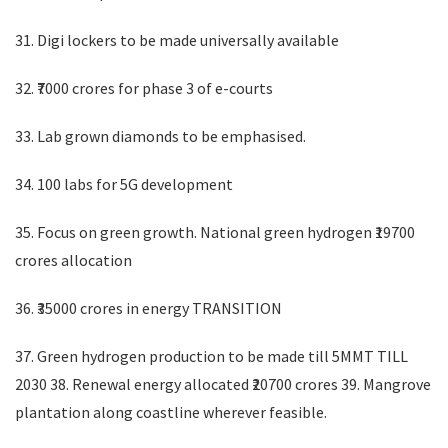
31. Digi lockers to be made universally available
32. ₹7000 crores for phase 3 of e-courts
33. Lab grown diamonds to be emphasised.
34. 100 labs for 5G development
35. Focus on green growth. National green hydrogen ₹19700
crores allocation
36. ₹35000 crores in energy TRANSITION
37. Green hydrogen production to be made till 5MMT TILL
2030 38. Renewal energy allocated ₹20700 crores 39. Mangrove
plantation along coastline wherever feasible.