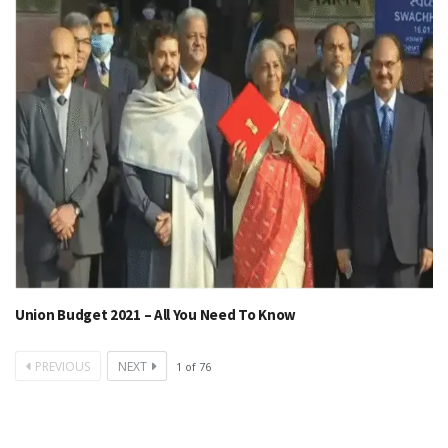
Union Budget 2021 – All You Need To Know
PREVIOUS
NEXT
1
of
76