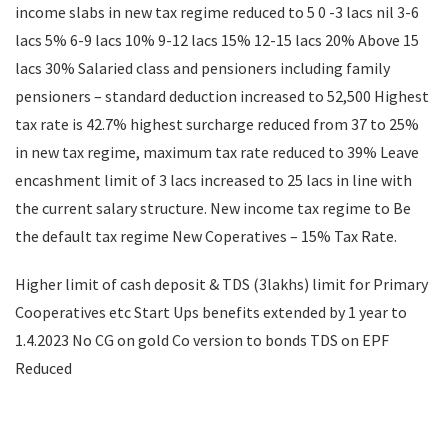
income slabs in new tax regime reduced to 5 0 -3 lacs nil 3-6
lacs 5% 6-9 lacs 10% 9-12 lacs 15% 12-15 lacs 20% Above 15
lacs 30% Salaried class and pensioners including family
pensioners – standard deduction increased to 52,500 Highest
tax rate is 42.7% highest surcharge reduced from 37 to 25%
in new tax regime, maximum tax rate reduced to 39% Leave
encashment limit of 3 lacs increased to 25 lacs in line with
the current salary structure. New income tax regime to Be
the default tax regime New Coperatives – 15% Tax Rate.
Higher limit of cash deposit & TDS (3lakhs) limit for Primary
Cooperatives etc Start Ups benefits extended by 1 year to
1.4.2023 No CG on gold Co version to bonds TDS on EPF
Reduced