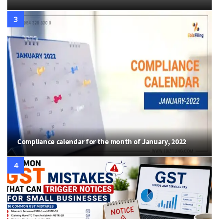
Compliance calendar for the month of January, 2022