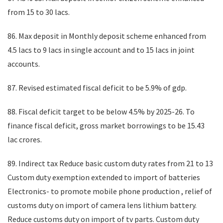
from 15 to 30 lacs.
86. Max deposit in Monthly deposit scheme enhanced from
4.5 lacs to 9 lacs in single account and to 15 lacs in joint
accounts.
87. Revised estimated fiscal deficit to be 5.9% of gdp.
88. Fiscal deficit target to be below 4.5% by 2025-26. To
finance fiscal deficit, gross market borrowings to be 15.43
lac crores.
89. Indirect tax Reduce basic custom duty rates from 21 to 13
Custom duty exemption extended to import of batteries
Electronics- to promote mobile phone production , relief of
customs duty on import of camera lens lithium battery.
Reduce customs duty on import of tv parts. Custom duty