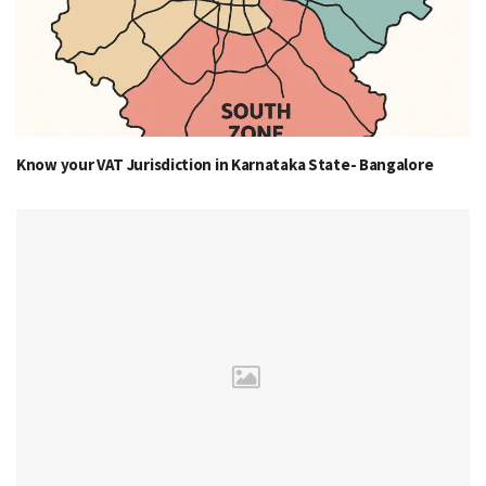
Know your VAT Jurisdiction in Karnataka State- Bangalore