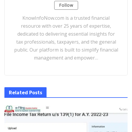
Follow
KnowInfoNow.com is a trusted financial
resource with over 25 years of expertise,
dedicated to delivering essential insights for
tax professionals, taxpayers, and the general
public. Our platform is built to simplify financial
management and empower…
Related Posts