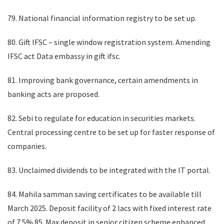
79. National financial information registry to be set up.
80. Gift IFSC – single window registration system. Amending
IFSC act Data embassy in gift ifsc.
81. Improving bank governance, certain amendments in
banking acts are proposed.
82. Sebi to regulate for education in securities markets.
Central processing centre to be set up for faster response of
companies.
83. Unclaimed dividends to be integrated with the IT portal.
84. Mahila samman saving certificates to be available till
March 2025. Deposit facility of 2 lacs with fixed interest rate
of 7.5% 85. Max deposit in senior citizen scheme enhanced