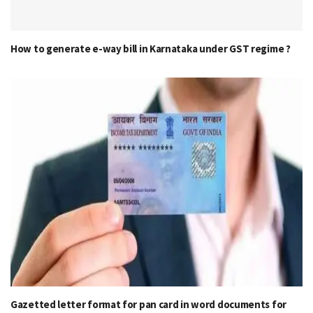
How to generate e-way bill in Karnataka under GST regime ?
Gazetted letter format for pan card in word documents for