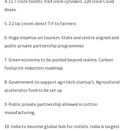
4. 11.7 crore toilets. 9.64 crore cylinders. 220 crore Covid
doses.
5. 2.2 lac crores direct Trf to farmers
6. Huge impetus on tourism. State and centre aligned and
public private partnership programmes
7. Green economy to be pushed beyond realms. Carbon
footprint reduction roadmap
8. Government to support agri tech startup’s. Agricultural
accelerator fund to be set up
9. Public private partnership allowed in cotton
manufacturing
10. India to become global hub for millets. India is largest