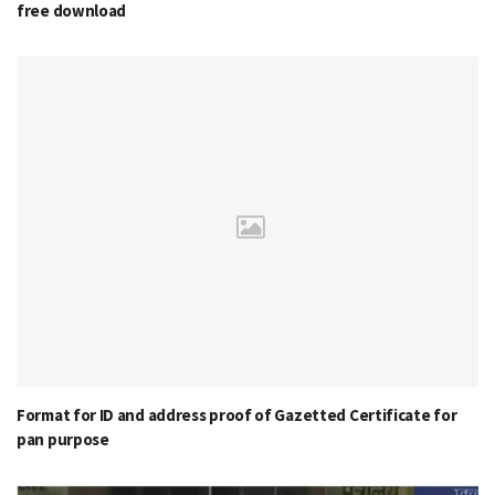
free download
Format for ID and address proof of Gazetted Certificate for
pan purpose