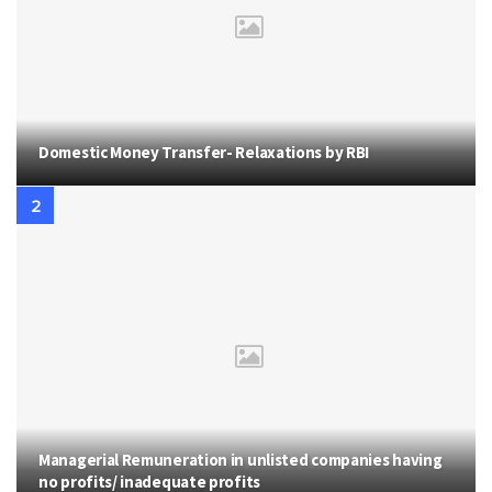
Domestic Money Transfer- Relaxations by RBI
Managerial Remuneration in unlisted companies having
no profits/ inadequate profits