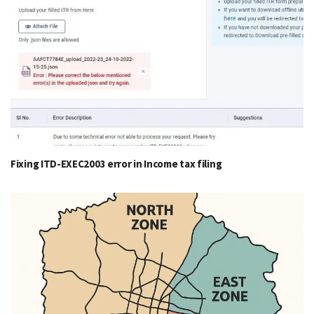
Fixing ITD-EXEC2003 error in Income tax filing