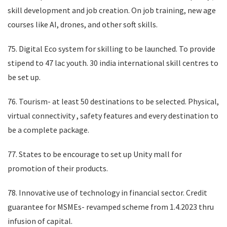
skill development and job creation. On job training, new age
courses like AI, drones, and other soft skills.
75. Digital Eco system for skilling to be launched. To provide
stipend to 47 lac youth. 30 india international skill centres to
be set up.
76. Tourism- at least 50 destinations to be selected. Physical,
virtual connectivity , safety features and every destination to
be a complete package.
77. States to be encourage to set up Unity mall for
promotion of their products.
78. Innovative use of technology in financial sector. Credit
guarantee for MSMEs- revamped scheme from 1.4.2023 thru
infusion of capital.