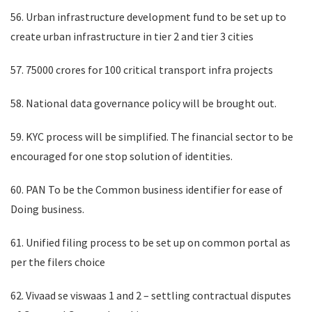
56. Urban infrastructure development fund to be set up to
create urban infrastructure in tier 2 and tier 3 cities
57. 75000 crores for 100 critical transport infra projects
58. National data governance policy will be brought out.
59. KYC process will be simplified. The financial sector to be
encouraged for one stop solution of identities.
60. PAN To be the Common business identifier for ease of
Doing business.
61. Unified filing process to be set up on common portal as
per the filers choice
62. Vivaad se viswaas 1 and 2 – settling contractual disputes