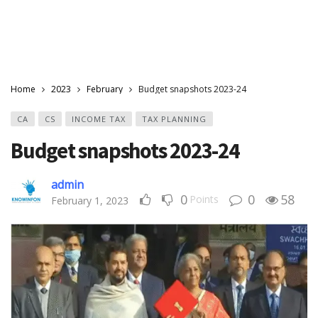
Home
2023
February
Budget snapshots 2023-24
CA
CS
INCOME TAX
TAX PLANNING
Budget snapshots 2023-24
admin
0
0
58
Points
February 1, 2023