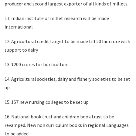
producer and second largest exporter of all kinds of millets.
11. Indian institute of millet research will be made
international
12. Agricultural credit target to be made till 20 lac crore with
support to dairy.
13. ₹2200 crores for horticulture
14. Agricultural societies, dairy and fishery societies to be set
up
15. 157 new nursing colleges to be set up
16. National book trust and children book trust to be
revamped. New non curriculum books in regional Languages
to be added.