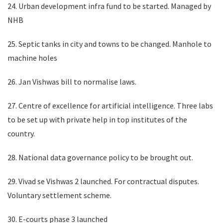
24. Urban development infra fund to be started. Managed by
NHB
25. Septic tanks in city and towns to be changed. Manhole to
machine holes
26. Jan Vishwas bill to normalise laws.
27. Centre of excellence for artificial intelligence. Three labs
to be set up with private help in top institutes of the
country.
28. National data governance policy to be brought out.
29. Vivad se Vishwas 2 launched. For contractual disputes.
Voluntary settlement scheme.
30. E-courts phase 3 launched