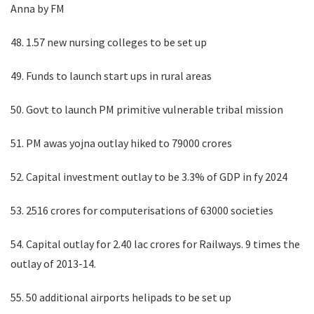
Anna by FM
48. 1.57 new nursing colleges to be set up
49. Funds to launch start ups in rural areas
50. Govt to launch PM primitive vulnerable tribal mission
51. PM awas yojna outlay hiked to 79000 crores
52. Capital investment outlay to be 3.3% of GDP in fy 2024
53. 2516 crores for computerisations of 63000 societies
54. Capital outlay for 2.40 lac crores for Railways. 9 times the
outlay of 2013-14.
55. 50 additional airports helipads to be set up