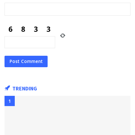
TRENDING