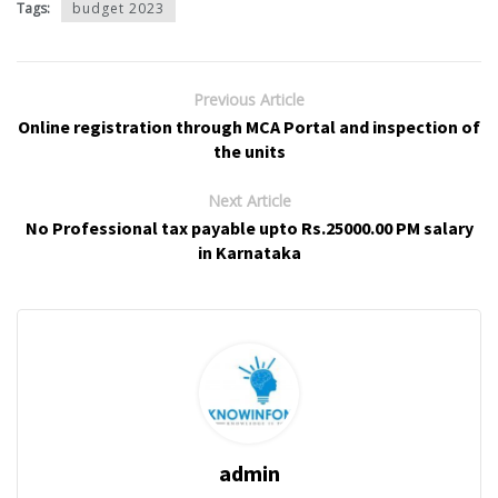
Tags:
budget 2023
Previous Article
Online registration through MCA Portal and inspection of
the units
Next Article
No Professional tax payable upto Rs.25000.00 PM salary
in Karnataka
admin