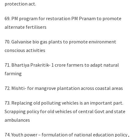
protection act.
69. PM program for restoration PM Pranam to promote
alternate fertilisers
70. Galvanise bio gas plants to promote environment
conscious activities
71. Bhartiya Prakritik- 1 crore farmers to adapt natural
farming
72. Mishti- for mangrove plantation across coastal areas
73. Replacing old polluting vehicles is an important part.
Scrapping policy for old vehicles of central Govt and state
ambulances
74. Youth power – formulation of national education policy ,