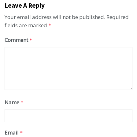
Leave A Reply
Your email address will not be published.
Required
fields are marked
*
Comment
*
Name
*
Email
*