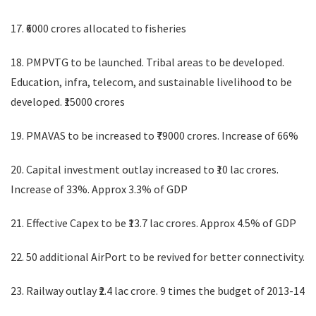
17. ₹6000 crores allocated to fisheries
18. PMPVTG to be launched. Tribal areas to be developed.
Education, infra, telecom, and sustainable livelihood to be
developed. ₹15000 crores
19. PMAVAS to be increased to ₹79000 crores. Increase of 66%
20. Capital investment outlay increased to ₹10 lac crores.
Increase of 33%. Approx 3.3% of GDP
21. Effective Capex to be ₹13.7 lac crores. Approx 4.5% of GDP
22. 50 additional AirPort to be revived for better connectivity.
23. Railway outlay ₹2.4 lac crore. 9 times the budget of 2013-14