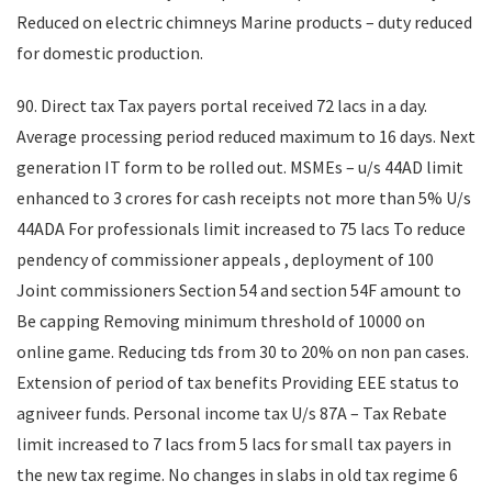
Reduced on electric chimneys Marine products – duty reduced
for domestic production.
90. Direct tax Tax payers portal received 72 lacs in a day.
Average processing period reduced maximum to 16 days. Next
generation IT form to be rolled out. MSMEs – u/s 44AD limit
enhanced to 3 crores for cash receipts not more than 5% U/s
44ADA For professionals limit increased to 75 lacs To reduce
pendency of commissioner appeals , deployment of 100
Joint commissioners Section 54 and section 54F amount to
Be capping Removing minimum threshold of 10000 on
online game. Reducing tds from 30 to 20% on non pan cases.
Extension of period of tax benefits Providing EEE status to
agniveer funds. Personal income tax U/s 87A – Tax Rebate
limit increased to 7 lacs from 5 lacs for small tax payers in
the new tax regime. No changes in slabs in old tax regime 6