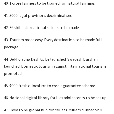
40. 1 crore farmers to be trained for natural farming.
41. 3000 legal provisions decriminalised
42. 36 skill international setups to be made
43. Tourism made easy. Every destination to be made full
package.
44. Dekho apna Desh to be launched. Swadesh Darshan
launched. Domestic tourism against international tourism
promoted.
45. ₹9000 fresh allocation to credit guarantee scheme
46. National digital library for kids adolescents to be set up
47. India to be global hub for millets. Millets dubbed Shri