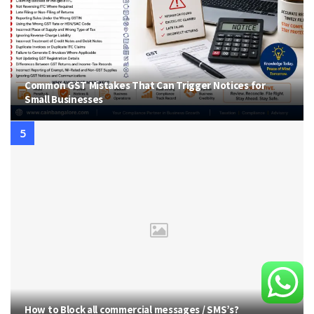
Common GST Mistakes That Can Trigger Notices for
Small Businesses
How to Block all commercial messages / SMS’s?