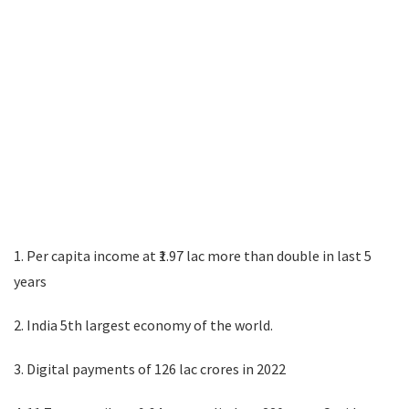
1. Per capita income at ₹1.97 lac more than double in last 5
years
2. India 5th largest economy of the world.
3. Digital payments of 126 lac crores in 2022