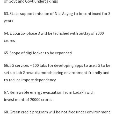
of Govt and Govt undertakings
63. State support mission of Niti Aayog to br continued for 3
years
64. E courts- phase 3 will be launched with outlay of 7000
crores
65. Scope of digi locker to be expanded
66. 5G services – 100 labs for developing apps to use 5G to be
set up Lab Grown diamonds being environment friendly and
to reduce import dependency
67. Renewable energy evacuation from Ladakh with
investment of 20000 crores
68. Green credit program will be notified under environment