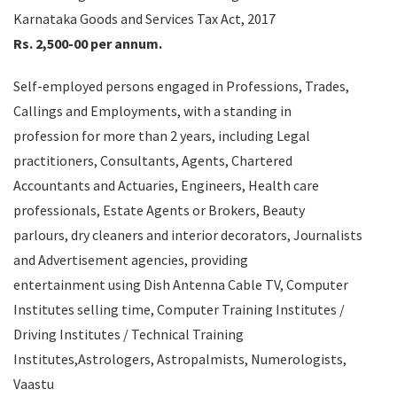
Karnataka Goods and Services Tax Act, 2017
Rs. 2,500-00 per annum.
Self-employed persons engaged in Professions, Trades,
Callings and Employments, with a standing in
profession for more than 2 years, including Legal
practitioners, Consultants, Agents, Chartered
Accountants and Actuaries, Engineers, Health care
professionals, Estate Agents or Brokers, Beauty
parlours, dry cleaners and interior decorators, Journalists
and Advertisement agencies, providing
entertainment using Dish Antenna Cable TV, Computer
Institutes selling time, Computer Training Institutes /
Driving Institutes / Technical Training
Institutes,Astrologers, Astropalmists, Numerologists,
Vaastu