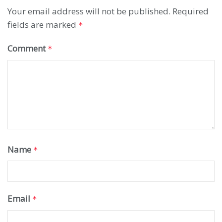
Your email address will not be published.
Required
fields are marked
*
Comment
*
Name
*
Email
*