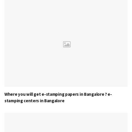
Where you will get e-stamping papers in Bangalore ? e-
stamping centers in Bangalore