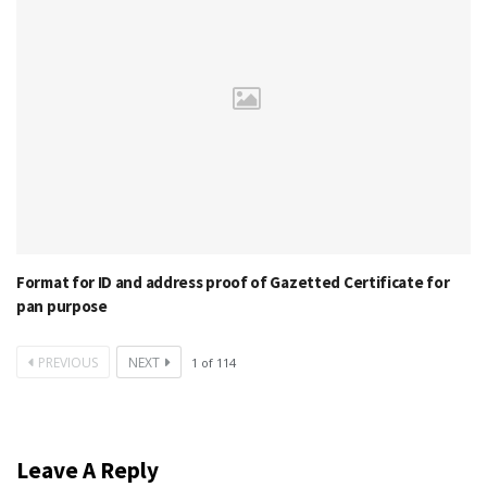
Format for ID and address proof of Gazetted Certificate for
pan purpose
PREVIOUS
NEXT
1
of
114
Leave A Reply