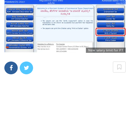
New salary limit for PT