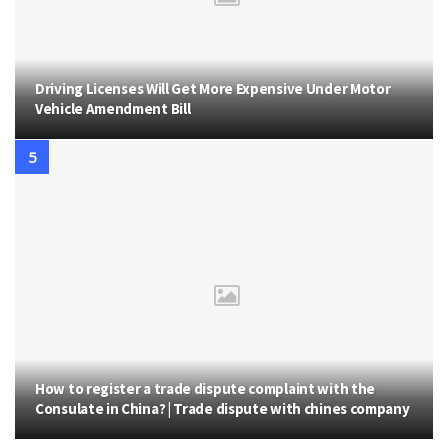
Driving Licenses Will Get More Expensive Under Motor
Vehicle Amendment Bill
How to register a trade dispute complaint with the
Consulate in China? | Trade dispute with chines company