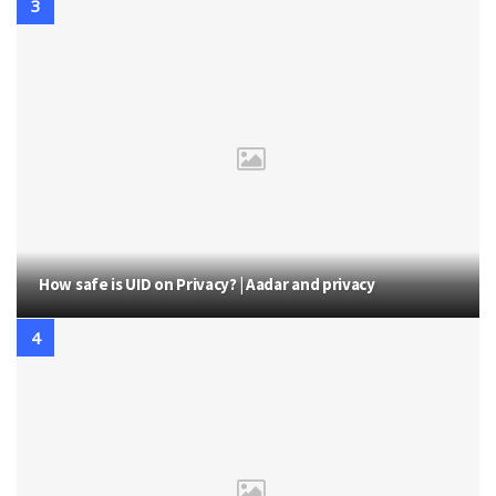
How safe is UID on Privacy? | Aadar and privacy