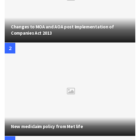
Changes to MOA and AOA post Implementation of
Companies Act 2013
New mediclaim policy from Met life