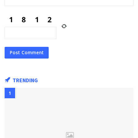
TRENDING