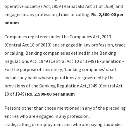
operative Societies Act,1959 (Karnataka Act 11 of 1959) and
engaged in any profession, trade or calling.
Rs. 2,500-00 per
annum
Companies registered under the Companies Act, 2013
(Central Act 18 of 2013) and engaged in any profession, trade
or calling; Banking companies as defined in the Banking
Regulations Act, 1949 (Central Act 10 of 1949) Explanation.-
For the purpose of this entry, ‘banking companies’ shall
include any bank whose operations are governed by the
provisions of the Banking Regulation Act,1949 (Central Act
10 of 1949)
Rs. 2,500-00 per annum
Persons other than those mentioned in any of the preceding
entries who are engaged in any profession,
trade, calling or employment and who are paying tax under