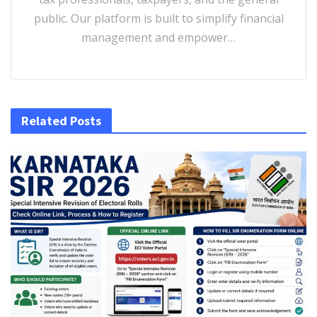
public. Our platform is built to simplify financial
management and empower…
Related Posts