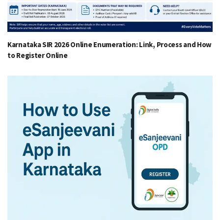
Karnataka SIR 2026 Online Enumeration: Link, Process and How
to Register Online