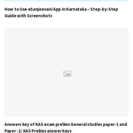
How to Use eSanjeevani App in Karnataka – Step-by-Step
Guide with Screenshots
Answers key of KAS exam prelims General studies paper-1 and
Paper -2 | KAS Prelims answer keys