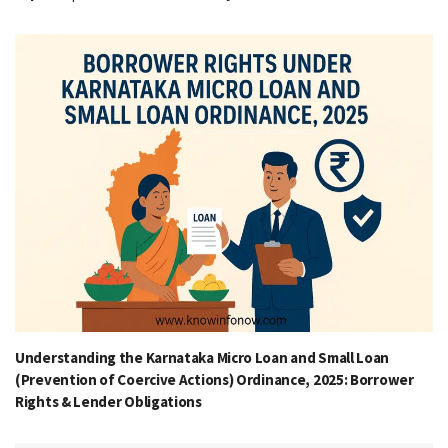
Understanding the Karnataka Micro Loan and Small Loan
(Prevention of Coercive Actions) Ordinance, 2025: Borrower
Rights & Lender Obligations