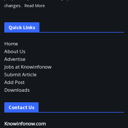
changes.
Read More
Quick Links
Home
About Us
Advertise
Jobs at Knowinfonow
Submit Article
Add Post
Downloads
Contact Us
Knowinfonow.com