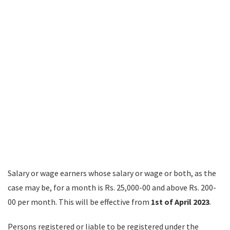
Salary or wage earners whose salary or wage or both, as the
case may be, for a month is Rs. 25,000-00 and above Rs. 200-
00 per month. This will be effective from
1st of April 2023
.
Persons registered or liable to be registered under the