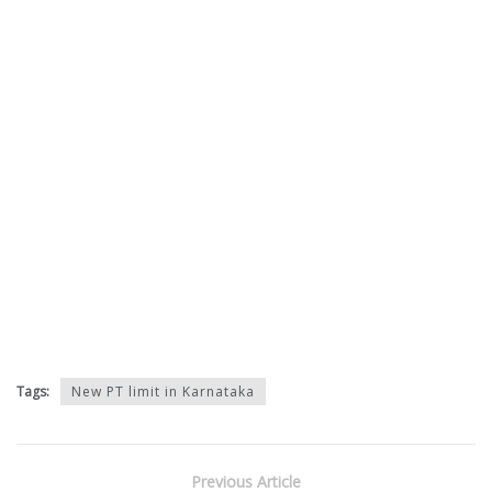
Tags:
New PT limit in Karnataka
Previous Article