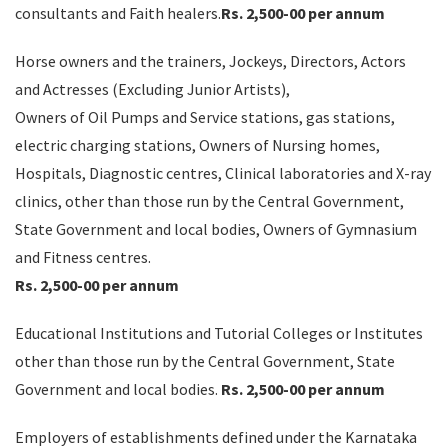
consultants and Faith healers.
Rs. 2,500-00 per annum
Horse owners and the trainers, Jockeys, Directors, Actors
and Actresses (Excluding Junior Artists),
Owners of Oil Pumps and Service stations, gas stations,
electric charging stations, Owners of Nursing homes,
Hospitals, Diagnostic centres, Clinical laboratories and X-ray
clinics, other than those run by the Central Government,
State Government and local bodies, Owners of Gymnasium
and Fitness centres.
Rs. 2,500-00 per annum
Educational Institutions and Tutorial Colleges or Institutes
other than those run by the Central Government, State
Government and local bodies.
Rs. 2,500-00 per annum
Employers of establishments defined under the Karnataka