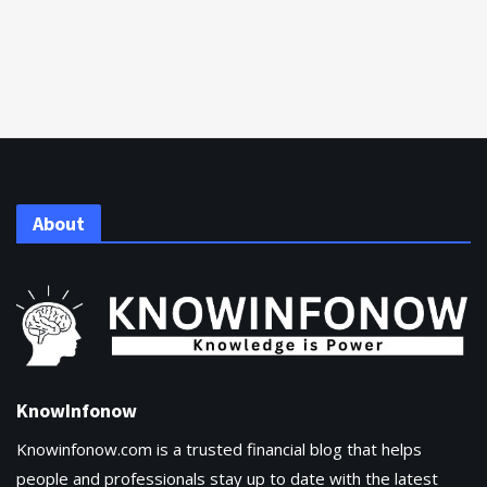
About
KnowInfonow
Knowinfonow.com is a trusted financial blog that helps
people and professionals stay up to date with the latest