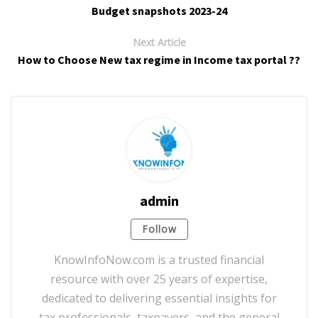
Budget snapshots 2023-24
Next Article
How to Choose New tax regime in Income tax portal ??
admin
Follow
KnowInfoNow.com is a trusted financial
resource with over 25 years of expertise,
dedicated to delivering essential insights for
tax professionals, taxpayers, and the general