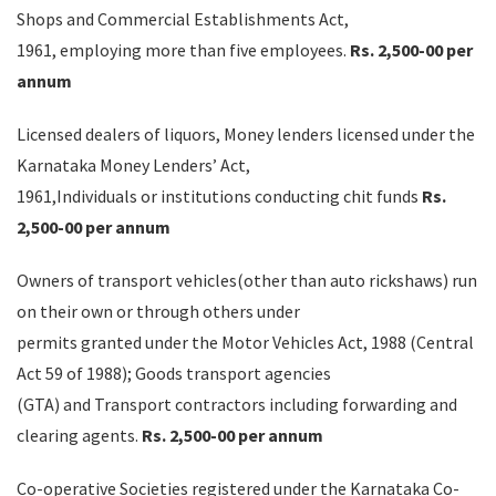
Shops and Commercial Establishments Act,
1961, employing more than five employees.
Rs. 2,500-00 per
annum
Licensed dealers of liquors, Money lenders licensed under the
Karnataka Money Lenders’ Act,
1961,Individuals or institutions conducting chit funds
Rs.
2,500-00 per annum
Owners of transport vehicles(other than auto rickshaws) run
on their own or through others under
permits granted under the Motor Vehicles Act, 1988 (Central
Act 59 of 1988); Goods transport agencies
(GTA) and Transport contractors including forwarding and
clearing agents.
Rs. 2,500-00 per annum
Co-operative Societies registered under the Karnataka Co-