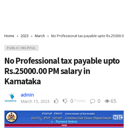
Home
2023
March
No Professional tax payable upto Rs.25000.00 P
PUBLIC HELPFUL
No Professional tax payable upto
Rs.25000.00 PM salary in
Karnataka
admin
0
0
65
Points
March 15, 2023