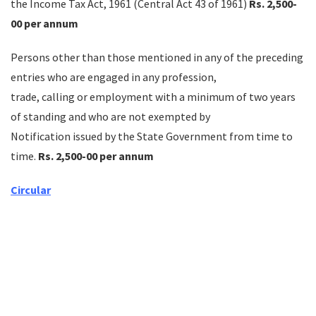
the Income Tax Act, 1961 (Central Act 43 of 1961)
Rs. 2,500-
00 per annum
Persons other than those mentioned in any of the preceding
entries who are engaged in any profession,
trade, calling or employment with a minimum of two years
of standing and who are not exempted by
Notification issued by the State Government from time to
time.
Rs. 2,500-00 per annum
Circular